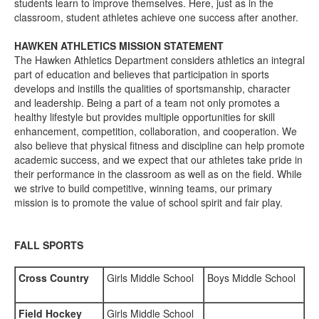
students learn to improve themselves. Here, just as in the
classroom, student athletes achieve one success after another.
HAWKEN ATHLETICS MISSION STATEMENT
The Hawken Athletics Department considers athletics an integral
part of education and believes that participation in sports
develops and instills the qualities of sportsmanship, character
and leadership. Being a part of a team not only promotes a
healthy lifestyle but provides multiple opportunities for skill
enhancement, competition, collaboration, and cooperation. We
also believe that physical fitness and discipline can help promote
academic success, and we expect that our athletes take pride in
their performance in the classroom as well as on the field. While
we strive to build competitive, winning teams, our primary
mission is to promote the value of school spirit and fair play.
FALL SPORTS
Cross Country
Girls Middle School
Boys Middle School
Field Hockey
Girls Middle School