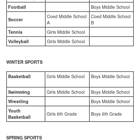
Football
Boys Middle School
Coed Middle School
Coed Middle School
Soccer
A
B
Tennis
Girls Middle School
Volleyball
Girls Middle School
WINTER SPORTS
Basketball
Girls Middle School
Boys Middle School
Swimming
Girls Middle School
Boys Middle School
Wrestling
Boys Middle School
Youth
Girls 6th Grade
Boys 6th Grade
Basketball
SPRING SPORTS