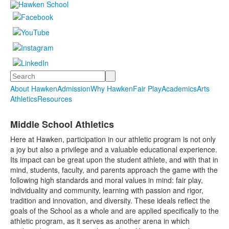
Search
About Hawken
Admission
Why Hawken
Fair Play
Academics
Arts
Athletics
Resources
Middle School Athletics
Here at Hawken, participation in our athletic program is not only
a joy but also a privilege and a valuable educational experience.
Its impact can be great upon the student athlete, and with that in
mind, students, faculty, and parents approach the game with the
following high standards and moral values in mind: fair play,
individuality and community, learning with passion and rigor,
tradition and innovation, and diversity. These ideals reflect the
goals of the School as a whole and are applied specifically to the
athletic program, as it serves as another arena in which