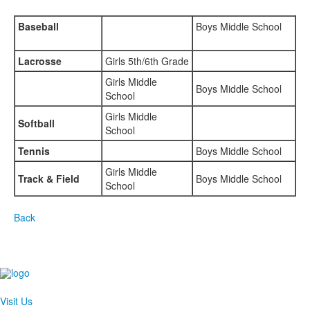
Baseball
Boys Middle School
Lacrosse
Girls 5th/6th Grade
Girls Middle
Boys Middle School
School
Girls Middle
Softball
School
Tennis
Boys Middle School
Girls Middle
Track & Field
Boys Middle School
School
Back
Visit Us