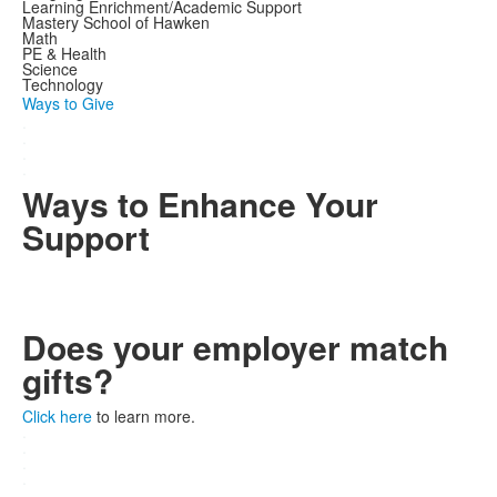
Learning Enrichment/Academic Support
Mastery School of Hawken
Math
PE & Health
Science
Technology
Ways to Give
.
.
.
.
Ways to Enhance Your
Support
Does your employer match
gifts?
Click here
to learn more.
.
.
.
.