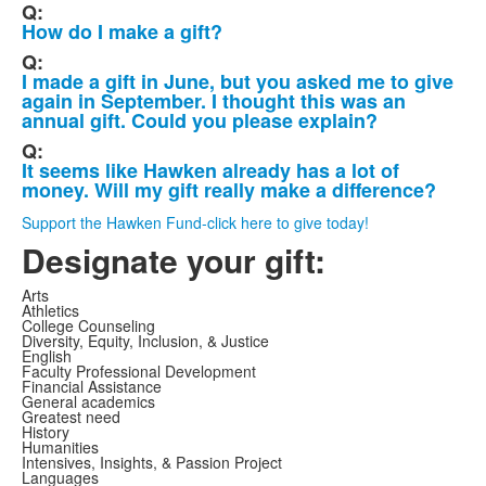
Q:
How do I make a gift?
Q:
I made a gift in June, but you asked me to give
again in September. I thought this was an
annual gift. Could you please explain?
Q:
It seems like Hawken already has a lot of
money. Will my gift really make a difference?
Support the Hawken Fund-click here to give today!
Designate your gift:
Arts
Athletics
College Counseling
Diversity, Equity, Inclusion, & Justice
English
Faculty Professional Development
Financial Assistance
General academics
Greatest need
History
Humanities
Intensives, Insights, & Passion Project
Languages