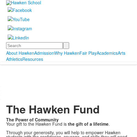
Search
About Hawken
Admission
Why Hawken
Fair Play
Academics
Arts
Athletics
Resources
.
.
.
.
The Hawken Fund
The Power of Community
Your gift to the Hawken Fund is
the gift of a lifetime
.
Through your generosity, you will help to empower Hawken
students with the confidence, courage, and skills they will need