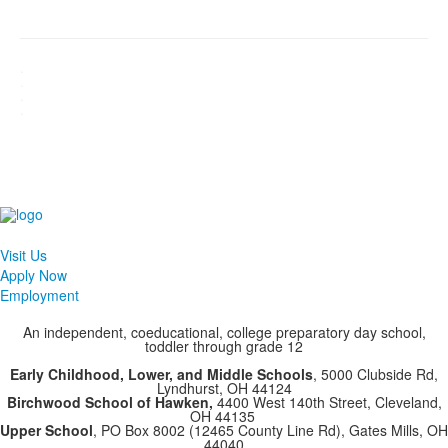
.
.
.
.
Visit Us
Apply Now
Employment
An independent, coeducational, college preparatory day school,
toddler through grade 12
Early Childhood, Lower, and Middle Schools
, 5000 Clubside Rd,
Lyndhurst, OH 44124
Birchwood School of Hawken,
4400 West 140th Street, Cleveland,
OH 44135
Upper School
, PO Box 8002 (12465 County Line Rd), Gates Mills, OH
44040