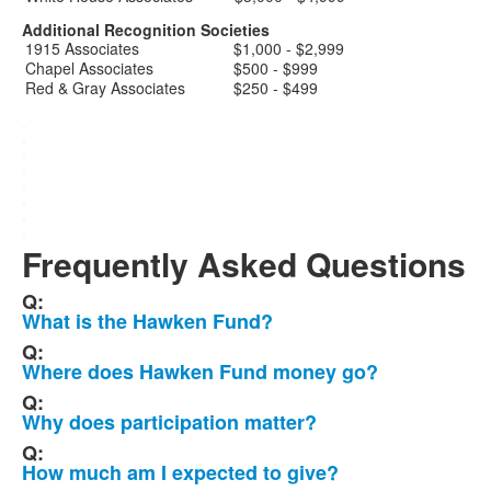
Additional Recognition Societies
1915 Associates
$1,000 - $2,999
Chapel Associates
$500 - $999
Red & Gray Associates
$250 - $499
.
.
.
.
.
.
.
.
Frequently Asked Questions
Q:
List
What is the Hawken Fund?
of
Q:
7
Where does Hawken Fund money go?
frequently
Q:
asked
Why does participation matter?
questions.
Q:
How much am I expected to give?