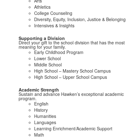
Arts
Athletics
College Counseling
Diversity, Equity, Inclusion, Justice & Belonging
Intensives & Insights
Supporting a Division
Direct your gift to the school division that has the most
meaning for your family.
Early Childhood Program
Lower School
Middle School
High School – Mastery School Campus
High School – Upper School Campus
Academic Strength
Sustain and advance Hawken’s exceptional academic
program.
English
History
Humanities
Languages
Learning Enrichment/Academic Support
Math