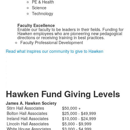
PE & Health
Science
Technology
Faculty Excellence
Enable our faculty to be leaders in their fields. Funding for
Hawken employees who are pioneering new pedagogical
directions or receiving training in best practices.
Faculty Professional Development
Read what inspires our community to give to Hawken
.
.
.
.
.
.
.
.
Hawken Fund Giving Levels
James A. Hawken Society
Stirn Hall Associates
$50,000 +
Bolton Hall Associates
$25,000 - $49,999
Ireland Hall Associates
$10,000 - $24,999
Lincoln Hall Associates
$5,000 - $9,999
White House Associates
$3,000 - $4,999