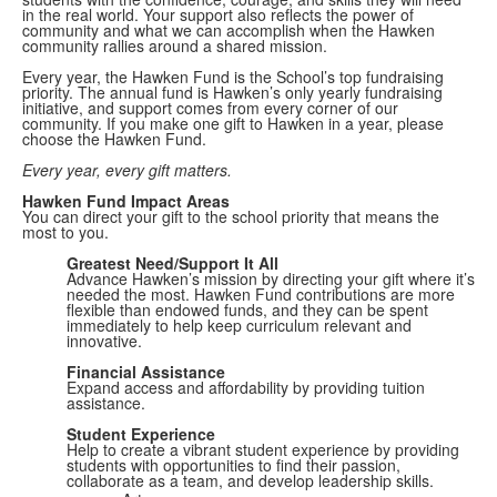
in the real world. Your support also reflects the power of
community and what we can accomplish when the Hawken
community rallies around a shared mission.
Every year, the Hawken Fund is the School’s top fundraising
priority. The annual fund is Hawken’s only yearly fundraising
initiative, and support comes from every corner of our
community. If you make one gift to Hawken in a year, please
choose the Hawken Fund.
Every year, every gift matters.
Hawken Fund Impact Areas
You can direct your gift to the school priority that means the
most to you.
Greatest Need/Support It All
Advance Hawken’s mission by directing your gift where it’s
needed the most. Hawken Fund contributions are more
flexible than endowed funds, and they can be spent
immediately to help keep curriculum relevant and
innovative.
Financial Assistance
Expand access and affordability by providing tuition
assistance.
Student Experience
Help to create a vibrant student experience by providing
students with opportunities to find their passion,
collaborate as a team, and develop leadership skills.