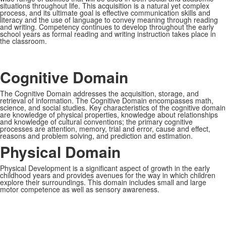
situations throughout life. This acquisition is a natural yet complex
process, and its ultimate goal is effective communication skills and
literacy and the use of language to convey meaning through reading
and writing. Competency continues to develop throughout the early
school years as formal reading and writing instruction takes place in
the classroom.
Cognitive Domain
The Cognitive Domain addresses the acquisition, storage, and
retrieval of information. The Cognitive Domain encompasses math,
science, and social studies. Key characteristics of the cognitive domain
are knowledge of physical properties, knowledge about relationships
and knowledge of cultural conventions; the primary cognitive
processes are attention, memory, trial and error, cause and effect,
reasons and problem solving, and prediction and estimation.
Physical Domain
Physical Development is a significant aspect of growth in the early
childhood years and provides avenues for the way in which children
explore their surroundings. This domain includes small and large
motor competence as well as sensory awareness.