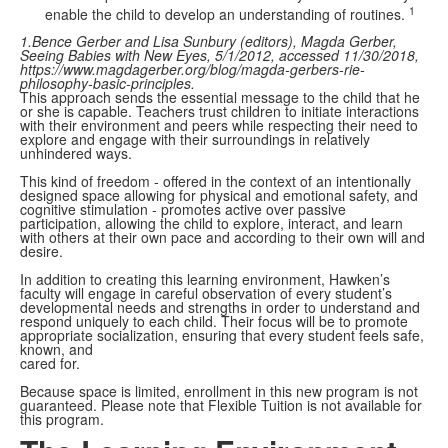
1
enable the child to develop an understanding of routines.
1.Bence Gerber and Lisa Sunbury (editors), Magda Gerber,
Seeing Babies with New Eyes, 5/1/2012, accessed 11/30/2018,
https://www.magdagerber.org/blog/magda-gerbers-rie-
philosophy-basic-principles.
This approach sends the essential message to the child that he
or she is capable. Teachers trust children to initiate interactions
with their environment and peers while respecting their need to
explore and engage with their surroundings in relatively
unhindered ways.
This kind of freedom - offered in the context of an intentionally
designed space allowing for physical and emotional safety, and
cognitive stimulation - promotes active over passive
participation, allowing the child to explore, interact, and learn
with others at their own pace and according to their own will and
desire.
In addition to creating this learning environment, Hawken’s
faculty will engage in careful observation of every student’s
developmental needs and strengths in order to understand and
respond uniquely to each child. Their focus will be to promote
appropriate socialization, ensuring that every student feels safe,
known, and
cared for.
Because space is limited, enrollment in this new program is not
guaranteed. Please note that Flexible Tuition is not available for
this program.