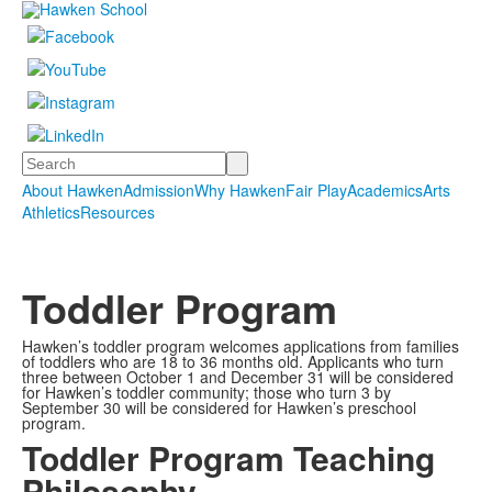
Search
About Hawken
Admission
Why Hawken
Fair Play
Academics
Arts
Athletics
Resources
Toddler Program
Hawken’s toddler program welcomes applications from families
of toddlers who are 18 to 36 months old. Applicants who turn
three between October 1 and December 31 will be considered
for Hawken’s toddler community; those who turn 3 by
September 30 will be considered for Hawken’s preschool
program.
Toddler Program Teaching
Philosophy