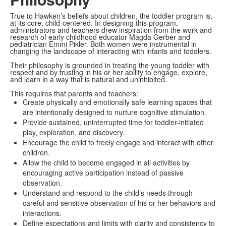
True to Hawken’s beliefs about children, the toddler program is,
at its core, child-centered.
In designing this program,
administrators and teachers drew inspiration from the work and
research of early childhood educator Magda Gerber and
pediatrician Emmi Pikler. Both women were instrumental in
changing the landscape of interacting with infants and toddlers.
Their philosophy is grounded in treating the young toddler with
respect and by trusting in his or her ability to engage, explore,
and learn in a way that is natural and uninhibited.
This requires that parents and teachers:
Create physically and emotionally safe learning spaces that
are intentionally designed to nurture cognitive stimulation.
Provide sustained, uninterrupted time for toddler-initiated
play, exploration, and discovery.
Encourage the child to freely engage and interact with other
children.
Allow the child to become engaged in all activities by
encouraging active participation instead of passive
observation.
Understand and respond to the child’s needs through
careful and sensitive observation of his or her behaviors and
interactions.
Define expectations and limits with clarity and consistency
to