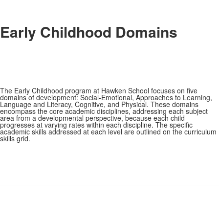
Early Childhood Domains
The Early Childhood program at Hawken School focuses on five
domains of development: Social-Emotional, Approaches to Learning,
Language and Literacy, Cognitive, and Physical. These domains
encompass the core academic disciplines, addressing each subject
area from a developmental perspective, because each child
progresses at varying rates within each discipline. The specific
academic skills addressed at each level are outlined on the curriculum
skills grid.