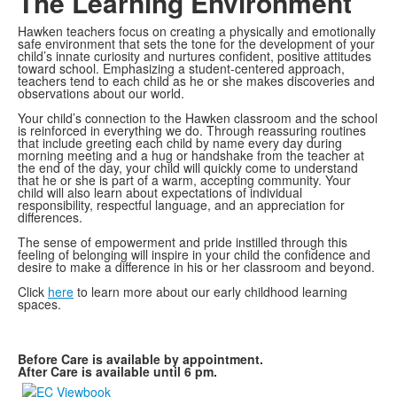
The Learning Environment
Hawken teachers focus on creating a physically and emotionally
safe environment that sets the tone for the development of your
child’s innate curiosity and nurtures confident, positive attitudes
toward school. Emphasizing a student-centered approach,
teachers tend to each child as he or she makes discoveries and
observations about our world.
Your child’s connection to the Hawken classroom and the school
is reinforced in everything we do. Through reassuring routines
that include greeting each child by name every day during
morning meeting and a hug or handshake from the teacher at
the end of the day, your child will quickly come to understand
that he or she is part of a warm, accepting community. Your
child will also learn about expectations of individual
responsibility, respectful language, and an appreciation for
differences.
The sense of empowerment and pride instilled through this
feeling of belonging will inspire in your child the confidence and
desire to make a difference in his or her classroom and beyond.
Click
here
to learn more about our early childhood learning
spaces.
Before Care is available by appointment.
After Care is available until 6 pm.