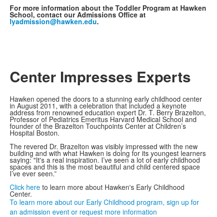
For more information about the Toddler Program at Hawken
School, contact our Admissions Office at
lyadmission@hawken.edu
.
Center Impresses Experts
Hawken opened the doors to a stunning early childhood center
in August 2011, with a celebration that included a keynote
address from renowned education expert Dr. T. Berry Brazelton,
Professor of Pediatrics Emeritus Harvard Medical School and
founder of the Brazelton Touchpoints Center at Children’s
Hospital Boston.
The revered Dr. Brazelton was visibly impressed with the new
building and with what Hawken is doing for its youngest learners
saying: "It's a real inspiration. I’ve seen a lot of early childhood
spaces and this is the most beautiful and child centered space
I’ve ever seen.”
Click here
to learn more about Hawken's Early Childhood
Center.
To learn more about our Early Childhood program, sign up for
an admission event or request more information