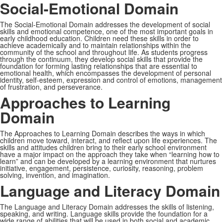
Social-Emotional Domain
The Social-Emotional Domain addresses the development of social
skills and emotional competence, one of the most important goals in
early childhood education. Children need these skills in order to
achieve academically and to maintain relationships within the
community of the school and throughout life. As students progress
through the continuum, they develop social skills that provide the
foundation for forming lasting relationships that are essential to
emotional health, which encompasses the development of personal
identity, self-esteem, expression and control of emotions, management
of frustration, and perseverance.
Approaches to Learning
Domain
The Approaches to Learning Domain describes the ways in which
children move toward, interact, and reflect upon life experiences. The
skills and attitudes children bring to their early school environment
have a major impact on the approach they take when “learning how to
learn” and can be developed by a learning environment that nurtures
initiative, engagement, persistence, curiosity, reasoning, problem
solving, invention, and imagination.
Language and Literacy Domain
The Language and Literacy Domain addresses the skills of listening,
speaking, and writing. Language skills provide the foundation for a
wide range of abilities that will be used in both social and academic