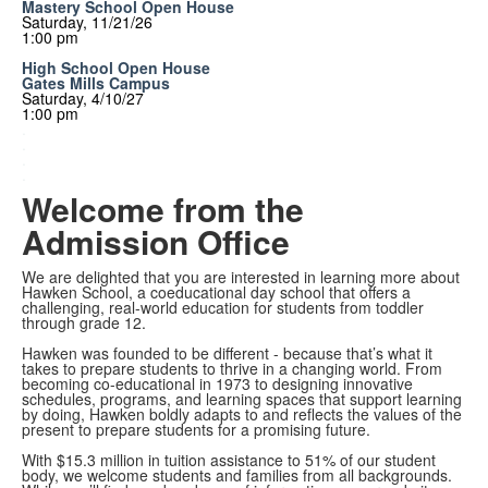
Mastery School Open House
Saturday, 11/21/26
1:00 pm
High School Open House
Gates Mills Campus
Saturday, 4/10/27
1:00 pm
.
.
.
.
Welcome from the
Admission Office
We are delighted that you are interested in learning more about
Hawken School, a coeducational day school that offers a
challenging, real-world education for students from toddler
through grade 12.
Hawken was founded to be different - because that’s what it
takes to prepare students to thrive in a changing world. From
becoming co-educational in 1973 to designing innovative
schedules, programs, and learning spaces that support learning
by doing, Hawken boldly adapts to and reflects the values of the
present to prepare students for a promising future.
With $15.3 million in tuition assistance to 51% of our student
body, we welcome students and families from all backgrounds.