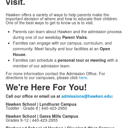
visit.
Hawken offers a variety of ways to help parents make the
important decision of where and how to educate their children.
One of the best ways to get to know us is to visit.
Parents can learn about Hawken and the admission process
during one of our weekday
Parent Visits
.
Families can engage with our campus, curriculum, and
community. Meet faculty and tour facilities at an
Open
House
.
Families can schedule a
personal tour or meeting
with a
member of our admission team.
For more information contact the Admission Office. For
directions to our campuses, please click
here
.
We're Here For You!
Call our office or email us at
admissions@hawken.edu
:
Hawken School | Lyndhurst Campus
Toddler - Grade 8 | 440-423-2950
Hawken School | Gates Mills Campus
Grades 9-12 | 440-423-2955