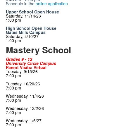
Schedule in the
online application
.
Upper School Open House
Saturday, 11/14/26
1:00 pm
High School Open House
Gates Mills Campus
Saturday, 4/10/27
1:00 pm
Mastery School
Grades 9 - 12
University Circle Campus
Parent Visits: Virtual
Tuesday, 9/15/26
7:00 pm
Tuesday, 10/20/26
7:00 pm
Wednesday, 11/4/26
7:00 pm
Wednesday
, 12/2/26
7:00 pm
Wednesday
, 1/6/27
7:00 pm