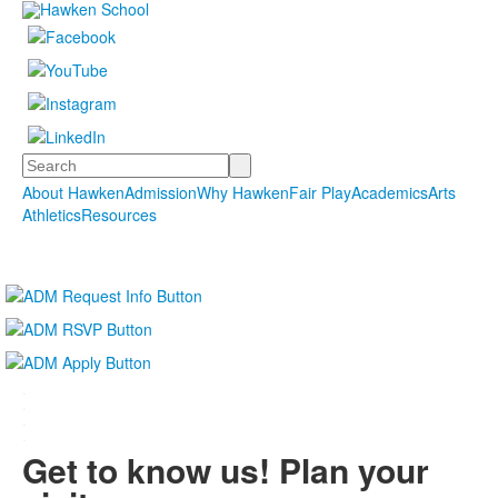
Search
About Hawken
Admission
Why Hawken
Fair Play
Academics
Arts
Athletics
Resources
.
.
.
.
Get to know us! Plan your