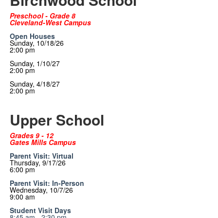
Preschool - Grade 8
Cleveland-West Campus
Open Houses
Sunday, 10/18/26
2:00 pm
Sunday, 1/10/27
2:00 pm
Sunday, 4/18/27
2:00 pm
Upper School
Grades 9 - 12
Gates Mills Campus
Parent Visit: Virtual
Thursday, 9/17/26
6:00 pm
Parent Visit: In-Person
Wednesday, 10/7/26
9:00 am
Student Visit Days
8:45 am - 2:30 pm