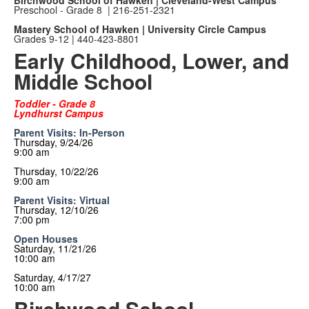
Birchwood School of Hawken | Cleveland-West Campus
Preschool - Grade 8 |
216-251-2321
Mastery School of Hawken | University Circle Campus
Grades 9-12 | 440-423-8801
Early Childhood, Lower, and
Middle School
Toddler - Grade 8
Lyndhurst Campus
Parent Visits: In-Person
Thursday, 9/24/26
9:00 am
Thursday, 10/22/26
9:00 am
Parent Visits: Virtual
Thursday, 12/10/26
7:00 pm
Open Houses
Saturday, 11/21/26
10:00 am
Saturday, 4/17/27
10:00 am
Birchwood School