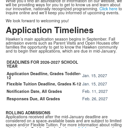
While you’ll find an abundance of information on our website, we
will be providing ways for you to get to know us and learn about
our innovative, nationally recognized programming.
Click here
to
inquire online
and we’ll keep you informed of upcoming events.
We look forward to welcoming you!
Application Timelines
Hawken’s main application season begins in September. Fall
admission events such as Parent Visits and Open Houses offer
families the opportunity to get to know the Hawken community
and to begin their applications, which are due in mid-January.
DEADLINES FOR 2026-2027 SCHOOL
YEAR
Application Deadline, Grades Toddler-
Jan. 15, 2027
12
Flexible Tuition Deadline, Grades K-12
Jan. 15, 2027
Notification Date, All Grades
Feb. 11, 2027
Responses Due, All Grades
Feb. 26, 2027
ROLLING ADMISSIONS
Applications received after the mid-January deadline are
considered on a space-available basis and are subject to limited
space and/or Flexible Tuition. For more information about rolling