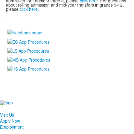
admission for Toddler-Grade 8, please
click here
. For questions
about rolling admission and mid-year transfers in grades 9-12,
please
click here
.
.
.
.
.
Visit Us
Apply Now
Employment