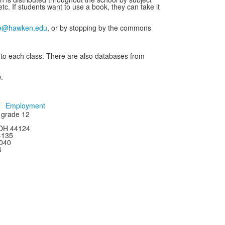
tc. If students want to use a book, they can take it
e@hawken.edu
, or by stopping by the commons
 to each class. There are also databases from
.
Employment
h grade 12
 OH 44124
44135
4040
6