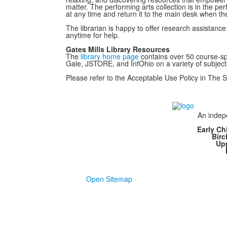
matter. The performing arts collection is in the per
at any time and return it to the main desk when the
The librarian is happy to offer research assista
anytime for help.
Gates Mills Library Resources
The
library home page
contains over 50 course-spe
Gale, JSTORE, and InfOhio on a variety of subject
Please refer to the Acceptable Use Policy in The 
An indepe
Early Ch
Bir
Up
Open Sitemap