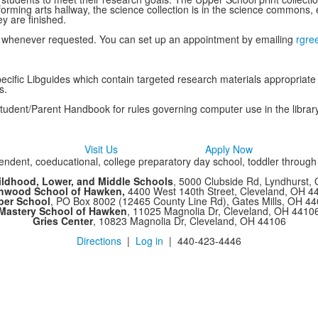
forming arts hallway, the science collection is in the science commons, e
y are finished.
nce whenever requested. You can set up an appointment by emailing
rgre
cific Libguides which contain targeted research materials appropriate
s.
Student/Parent Handbook for rules governing computer use in the library
Visit Us
Apply Now
ndent, coeducational, college preparatory day school, toddler throug
ildhood, Lower, and Middle Schools
, 5000 Clubside Rd, Lyndhurst,
chwood School of Hawken,
4400 West 140th Street, Cleveland, OH 
per School
, PO Box 8002 (12465 County Line Rd), Gates Mills, OH 4
Mastery School of Hawken
, 11025 Magnolia Dr, Cleveland, OH 4410
Gries Center
, 10823 Magnolia Dr, Cleveland, OH 44106
Directions
|
Log in
| 440-423-4446