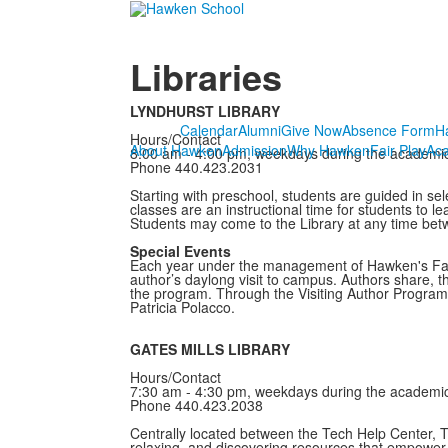
Libraries
LYNDHURST LIBRARY
Calendar
Alumni
Give Now
Absence Form
H
Hours/Contact
About Hawken
Admission
Why Hawken
Fair Play
Ac
8:00 am - 4:00 pm, weekdays during the academi
Phone 440.423.2031
Starting with preschool, students are guided in sel
classes are an instructional time for students to l
Students may come to the Library at any time betw
Special Events
Each year under the management of Hawken's Famili
author’s daylong visit to campus. Authors share, t
the program. Through the Visiting Author Program
Patricia Polacco.
GATES MILLS LIBRARY
Hours/Contact
7:30 am - 4:30 pm, weekdays during the academi
Phone 440.423.2038
Centrally located between the Tech Help Center, T
relaxing, and discovering resources that empower s