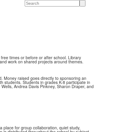
Search
free times or before or after school. Library
re, and work on shared projects around themes.
d. Money raised goes directly to sponsoring an
h students. Students in grades K-8 participate in
y Wells, Andrea Davis Pinkney, Sharon Draper, and
place for group collaboration, quiet study,
 is distributed throughout the school by subject