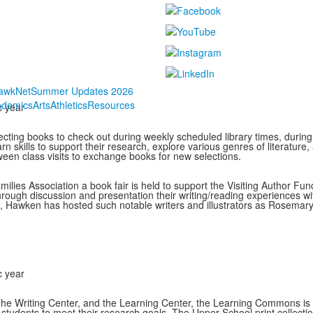
awkNet
Summer Updates 2026
ademics
Arts
Athletics
Resources
c year
ecting books to check out during weekly scheduled library times, during 
earn skills to support their research, explore various genres of literatu
een class visits to exchange books for new selections.
es Association a book fair is held to support the Visiting Author Fun
hrough discussion and presentation their writing/reading experiences wit
, Hawken has hosted such notable writers and illustrators as Rosemar
c year
he Writing Center, and the Learning Center, the Learning Commons is a 
tudents to meet their research goals. The Upper School print collection