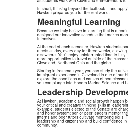
as students work with Cleveland entrepreneurs to f
In short, thinking beyond the textbook – and appl
Hawken prepares you for the real world.
Meaningful Learning
Because we truly believe in learning that is meani
designed our innovative schedule that makes more
Intensives.
At the end of each semester, Hawken students part
meets all day, every day for three weeks, allowing 
elsewhere. You’ll enjoy uninterrupted time to fully 
more opportunities to travel outside of the classro
Cleveland, Northeast Ohio and the globe.
Starting in freshman year, you can study the univ
immigrant experience in Cleveland in one of our H
explore the conditions and causes of homelessness 
you can plunge into Honors Marine Science and L
Leadership Developm
At Hawken, academic and social growth happen bot
your critical and creative thinking skills in leader
example, students elected to the Senate are charg
and honor system; senior peer leaders mentor the
interns and peer tutors cultivate mentoring skills
leadership and citizenship and build confidence in 
community.