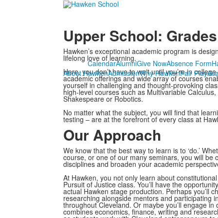
Upper School: Grades
Hawken’s exceptional academic program is designed t
lifelong love of learning.
Calendar
Alumni
Give Now
Absence Form
H
Here, you don’t have to wait until you’re in colleg
About Hawken
Admission
Why Hawken
Fair Play
Ac
academic offerings and wide array of courses en
yourself in challenging and thought-provoking cla
high-level courses such as Multivariable Calculus, 
Shakespeare or Robotics.
No matter what the subject, you will find that le
testing – are at the forefront of every class at Haw
Our Approach
We know that the best way to learn is to ‘do.’ W
course, or one of our many seminars, you will be
disciplines and broaden your academic perspectiv
At Hawken, you not only learn about constitutional 
Pursuit of Justice class. You’ll have the opportunit
actual Hawken stage production. Perhaps you’ll 
researching alongside mentors and participating in
throughout Cleveland. Or maybe you’ll engage in
combines economics, finance, writing and research