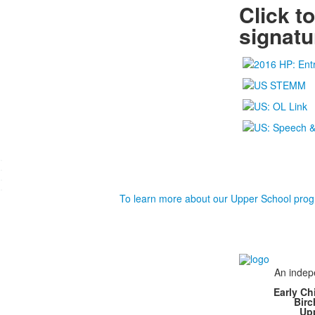
Click t
signat
.
.
.
.
To learn more about our Upper School prog
An indepe
Early Ch
Bir
Up