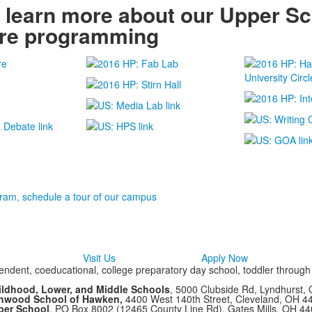
o learn more about our Upper S
ure programming
ram, schedule a tour of our campus
Visit Us
Apply Now
ndent, coeducational, college preparatory day school, toddler throug
ildhood, Lower, and Middle Schools
, 5000 Clubside Rd, Lyndhurst,
chwood School of Hawken,
4400 West 140th Street, Cleveland, OH 
per School
, PO Box 8002 (12465 County Line Rd), Gates Mills, OH 4