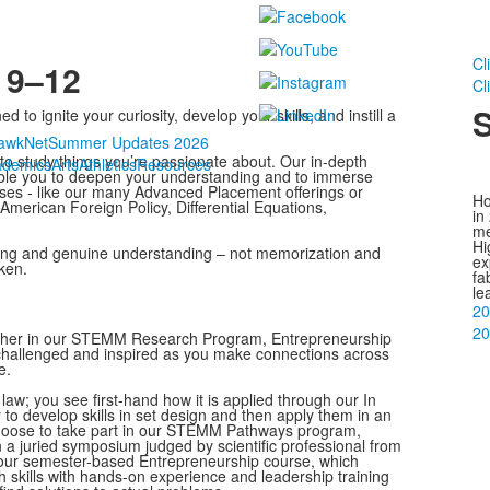
Cl
 9–12
Cl
S
o ignite your curiosity, develop your skills, and instill a
awkNet
Summer Updates 2026
e to study things you’re passionate about. Our in-depth
ademics
Arts
Athletics
Resources
able you to deepen your understanding and to immerse
sses - like our many Advanced Placement offerings or
Ho
American Foreign Policy, Differential Equations,
in
me
Hi
arning and genuine understanding – not memorization and
ex
ken.
fa
le
20
20
hether in our STEMM Research Program, Entrepreneurship
 challenged and inspired as you make connections across
e.
law; you see first-hand how it is applied through our In
y to develop skills in set design and then apply them in an
choose to take part in our STEMM Pathways program,
 a juried symposium judged by scientific professional from
 our semester-based Entrepreneurship course, which
 skills with hands-on experience and leadership training