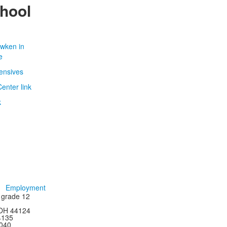
chool
Employment
h grade 12
 OH 44124
44135
4040