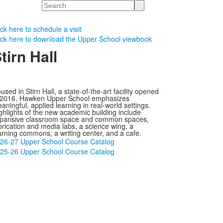
Search
ick here to schedule a visit
ick here to download the Upper School viewbook
tirn Hall
used in Stirn Hall, a state-of-the-art facility opened
 2016, Hawken Upper School emphasizes
aningful, applied learning in real-world settings.
ghlights of the new academic building include
pansive classroom space and common spaces,
brication and media labs, a science wing, a
arning commons, a writing center, and a cafe.
26-27 Upper School Course Catalog
25-26 Upper School Course Catalog