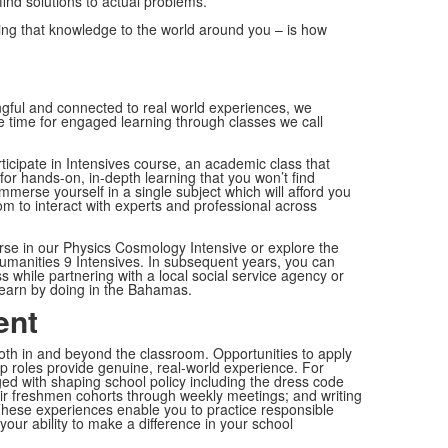
ind solutions to actual problems.
ying that knowledge to the world around you – is how
ngful and connected to real world experiences, we
 time for engaged learning through classes we call
icipate in Intensives course, an academic class that
for hands-on, in-depth learning that you won’t find
immerse yourself in a single subject which will afford you
om to interact with experts and professional across
erse in our Physics Cosmology Intensive or explore the
umanities 9 Intensives. In subsequent years, you can
while partnering with a local social service agency or
earn by doing in the Bahamas.
ent
h in and beyond the classroom. Opportunities to apply
ship roles provide genuine, real-world experience. For
ed with shaping school policy including the dress code
ir freshmen cohorts through weekly meetings; and writing
. These experiences enable you to practice responsible
your ability to make a difference in your school