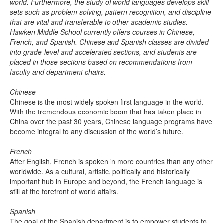
world. Furthermore, the study of world languages develops skill
sets such as problem solving, pattern recognition, and discipline
that are vital and transferable to other academic studies.
Hawken Middle School currently offers courses in Chinese,
French, and Spanish. Chinese and Spanish classes are divided
into grade-level and accelerated sections, and students are
placed in those sections based on recommendations from
faculty and department chairs.
Chinese
Chinese is the most widely spoken first language in the world.
With the tremendous economic boom that has taken place in
China over the past 30 years, Chinese language programs have
become integral to any discussion of the world’s future.
French
After English, French is spoken in more countries than any other
worldwide. As a cultural, artistic, politically and historically
important hub in Europe and beyond, the French language is
still at the forefront of world affairs.
Spanish
The goal of the Spanish department is to empower students to