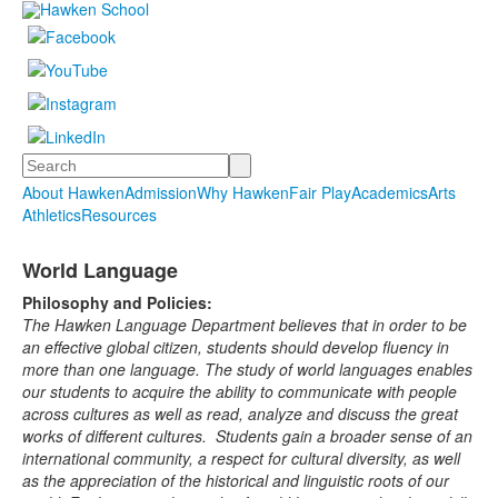
Search
About Hawken
Admission
Why Hawken
Fair Play
Academics
Arts
Athletics
Resources
World Language
Philosophy and Policies:
The Hawken Language Department believes that in order to be
an effective global citizen, students should develop fluency in
more than one language. The study of world languages enables
our students to acquire the ability to communicate with people
across cultures as well as read, analyze and discuss the great
works of different cultures. Students gain a broader sense of an
international community, a respect for cultural diversity, as well
as the appreciation of the historical and linguistic roots of our