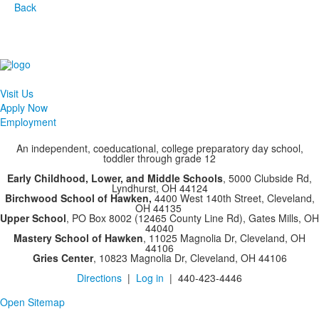
Back
Visit Us
Apply Now
Employment
An independent, coeducational, college preparatory day school,
toddler through grade 12
Early Childhood, Lower, and Middle Schools
, 5000 Clubside Rd,
Lyndhurst, OH 44124
Birchwood School of Hawken,
4400 West 140th Street, Cleveland,
OH 44135
Upper School
, PO Box 8002 (12465 County Line Rd), Gates Mills, OH
44040
Mastery School of Hawken
, 11025 Magnolia Dr, Cleveland, OH
44106
Gries Center
, 10823 Magnolia Dr, Cleveland, OH 44106
Directions
|
Log in
| 440-423-4446
Open Sitemap