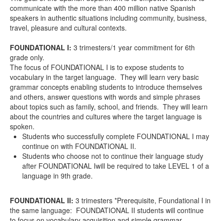
communicate with the more than 400 million native Spanish
speakers in authentic situations including community, business,
travel, pleasure and cultural contexts.
FOUNDATIONAL I
:
3 trimesters/1 year commitment for 6
th
grade only.
The focus of FOUNDATIONAL I is to expose students to
vocabulary in the target language. They will learn very basic
grammar concepts enabling students to introduce themselves
and others, answer questions with words and simple phrases
about topics such as family, school, and friends. They will learn
about the countries and cultures where the target language is
spoken.
Students who successfully complete FOUNDATIONAL I may
continue on with FOUNDATIONAL II.
Students who choose
not
to continue their language study
after FOUNDATIONAL
I
will
be required to take LEVEL 1 of a
language in 9
th
grade.
FOUNDATIONAL II
:
3 trimesters *Prerequisite, Foundational I in
the same language: FOUNDATIONAL II students will continue
to focus on vocabulary acquisition and simple grammar.