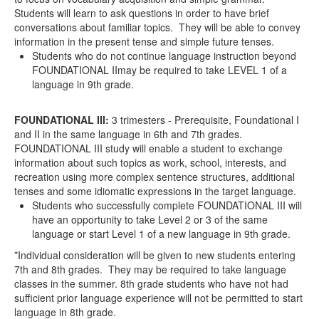
Students will learn to ask questions in order to have brief
conversations about familiar topics. They will be able to convey
information in the present tense and simple future tenses.
Students who do not continue language instruction beyond
FOUNDATIONAL II
may
be required to take LEVEL 1 of a
language in 9
th
grade.
FOUNDATIONAL III
:
3 trimesters - Prerequisite, Foundational I
and II in the same language in 6th and 7th grades.
FOUNDATIONAL III study will enable a student to exchange
information about such topics as work, school, interests, and
recreation using more complex sentence structures, additional
tenses and some idiomatic expressions in the target language.
Students who successfully complete
FOUNDATIONAL III
will
have an opportunity to take Level 2 or 3 of the same
language or start Level 1 of a new language in 9
th
grade.
*Individual consideration will be given to new students entering
7
th
and 8
th
grades. They may be required to take language
classes in the summer. 8
th
grade students who have not had
sufficient prior language experience will not be permitted to start
language in 8
th
grade.