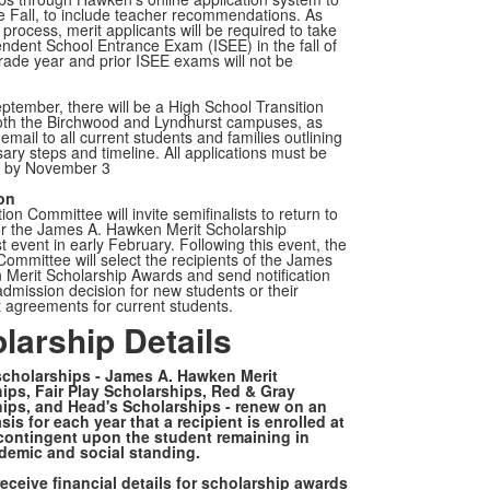
e Fall, to include teacher recommendations. As
 process, merit applicants will be required to take
ndent School Entrance Exam (ISEE) in the fall of
grade year and prior ISEE exams will not be
eptember, there will be
a High School Transition
both the Birchwood and Lyndhurst campuses, as
 email to all current students and families
outlining
ary steps and timeline. All applications must be
d by November 3
ion
ion Committee will invite semifinalists to return to
r the James A. Hawken Merit Scholarship
st event in early February. Following this event, the
Committee will select the recipients of the James
Merit Scholarship Awards and send notification
 admission decision for new students or their
 agreements for current students.
larship Details
 scholarships - James A. Hawken Merit
ips, Fair Play Scholarships, Red & Gray
ips, and Head's Scholarships - renew on an
is for each year that a recipient is enrolled at
ontingent upon the student remaining in
emic and social standing.
receive financial details for scholarship awards