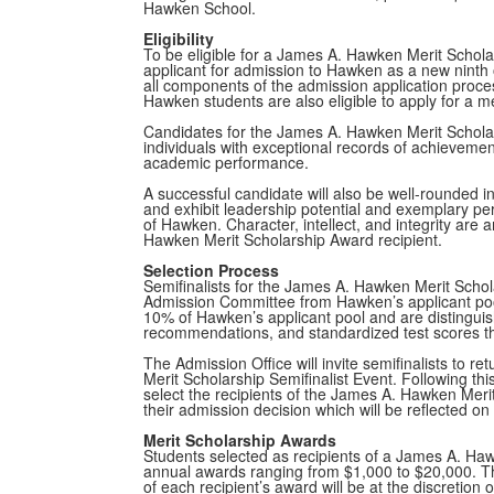
Hawken School.
Eligibility
To be eligible for a James A. Hawken Merit Schol
applicant for admission to Hawken as a new ninth
all components of the admission application proce
Hawken students are also eligible to apply for a me
Candidates for the James A. Hawken Merit Scholar
individuals with exceptional records of achieveme
academic performance.
A successful candidate will also be well-rounded 
and exhibit leadership potential and exemplary per
of Hawken. Character, intellect, and integrity are 
Hawken Merit Scholarship Award recipient.
Selection Process
Semifinalists for the James A. Hawken Merit Schol
Admission Committee from Hawken’s applicant po
10% of Hawken’s applicant pool and are distinguish
recommendations, and standardized test scores tha
The Admission Office will invite semifinalists to 
Merit Scholarship Semifinalist Event. Following thi
select the recipients of the James A. Hawken Merit
their admission decision which will be reflected o
Merit Scholarship Awards
Students selected as recipients of a James A. Haw
annual awards ranging from $1,000 to $20,000. T
of each recipient’s award will be at the discretion