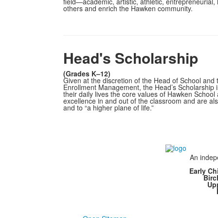
field­—academic, artistic, athletic, entrepreneurial,
others and enrich the Hawken community.
Head's Scholarship
(Grades K–12)
Given at the discretion of the Head of School and 
Enrollment Management, the Head’s Scholarship is 
their daily lives the core values of Hawken Schoo
excellence in and out of the classroom and are al
and to “a higher plane of life.”
An indepe
Early Ch
Bir
Up