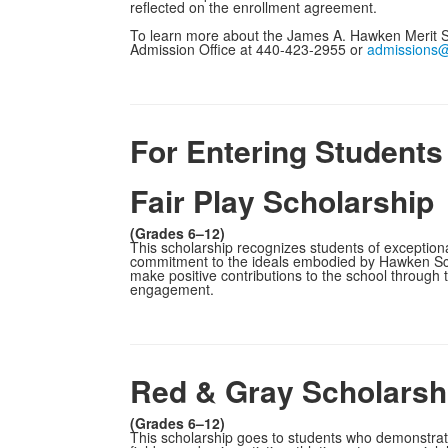
reflected on the enrollment agreement.
To learn more about the James A. Hawken Merit S
Admission Office at 440-423-2955 or
admissions
For Entering Students
Fair Play Scholarship
(Grades 6–12)
This scholarship recognizes students of exception
commitment to the ideals embodied by Hawken Scho
make positive contributions to the school through
engagement.
Red & Gray Scholarsh
(Grades 6–12)
This scholarship goes to students who demonstrate 