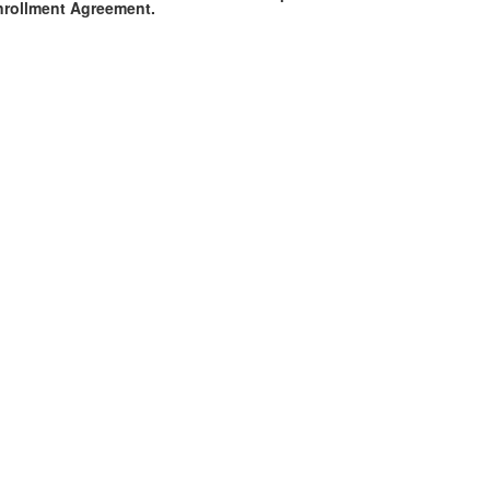
Enrollment Agreement.