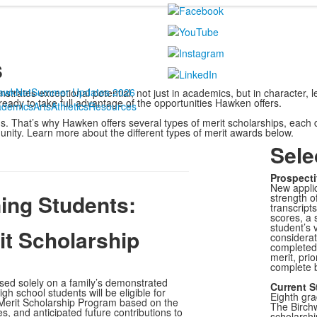
s
awkNet
Summer Updates 2026
rates exceptional potential, not just in academics, but in character, l
 ready to take full advantage of the opportunities Hawken offers.
ademics
Arts
Athletics
Resources
. That’s why Hawken offers several types of merit scholarships, each
unity. Learn more about the different types of merit awards below.
Sele
Prospecti
New applic
ning Students:
strength o
transcript
scores, a 
student’s v
t Scholarship
considerat
completed 
merit, prio
complete 
ased solely on a family’s demonstrated
Current S
gh school students will be eligible for
Eighth gr
Merit Scholarship Program based on the
The Birchw
es, and anticipated future contributions to
scholarshi