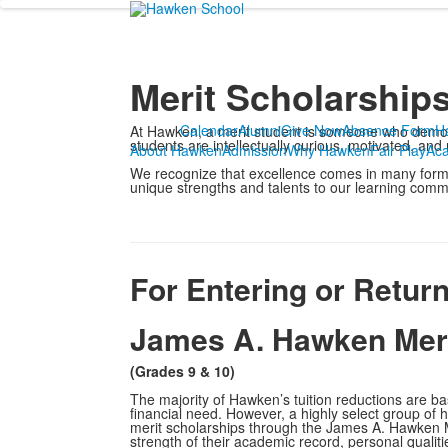
Merit Scholarship
Calendar
Alumni
Give Now
Absence Form
H
At Hawken, a merit student is someone who demonst
students are intellectually curious, motivated, and
About Hawken
Admission
Why Hawken
Fair Play
Ac
We recognize that excellence comes in many forms
unique strengths and talents to our learning comm
For Entering or Retur
James A. Hawken Meri
(Grades 9 & 10)
The majority of Hawken’s tuition reductions are b
financial need. However, a highly select group of hi
merit scholarships through the James A. Hawken 
strength of their academic record, personal qualiti