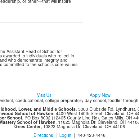
 leadership, or other—that will inspire
the Assistant Head of School for
awarded to individuals who reflect in
l and who demonstrate integrity and
so committed to the school’s core values
Visit Us
Apply Now
ndent, coeducational, college preparatory day school, toddler throug
ildhood, Lower, and Middle Schools
, 5000 Clubside Rd, Lyndhurst,
chwood School of Hawken,
4400 West 140th Street, Cleveland, OH 
per School
, PO Box 8002 (12465 County Line Rd), Gates Mills, OH 4
Mastery School of Hawken
, 11025 Magnolia Dr, Cleveland, OH 4410
Gries Center
, 10823 Magnolia Dr, Cleveland, OH 44106
Directions
|
Log in
| 440-423-4446