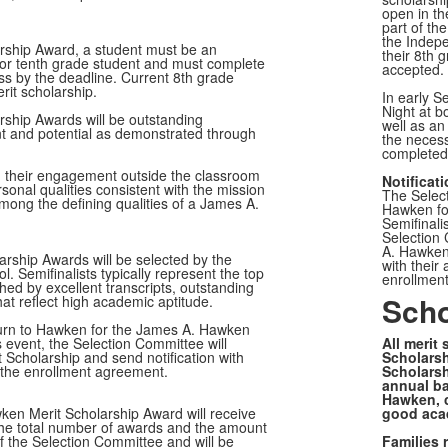
open in th
part of the
the Indepe
arship Award, a student must be an
their 8th 
 or tenth grade student and must complete
accepted.
ss by the deadline. Current 8th grade
rit scholarship.
In early S
Night at 
ship Awards will be outstanding
well as an
nt and potential as demonstrated through
the necess
complete
in their engagement outside the classroom
Notificat
sonal qualities consistent with the mission
The Select
among the defining qualities of a James A.
Hawken fo
Semifinali
Selection 
A. Hawken 
arship Awards will be selected by the
with their
ol.
Semifinalists typically represent the top
enrollment
ed by excellent transcripts, outstanding
Scho
t reflect high academic aptitude.
return to Hawken for the James A. Hawken
s event, the Selection Committee will
All merit
 Scholarship and send notification with
Scholarsh
n the enrollment agreement.
Scholarsh
annual bas
Hawken, c
ken Merit Scholarship Award will receive
good acad
he total number of awards and the amount
 of the Selection Committee and will be
Families 