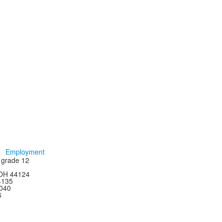
Employment
h grade 12
 OH 44124
44135
4040
6