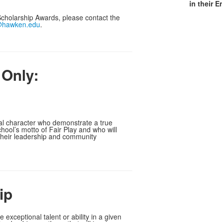
in their 
cholarship Awards, please contact the
@hawken.edu
.
 Only:
al character who demonstrate a true
ol’s motto of Fair Play and who will
 their leadership and community
ip
exceptional talent or ability in a given