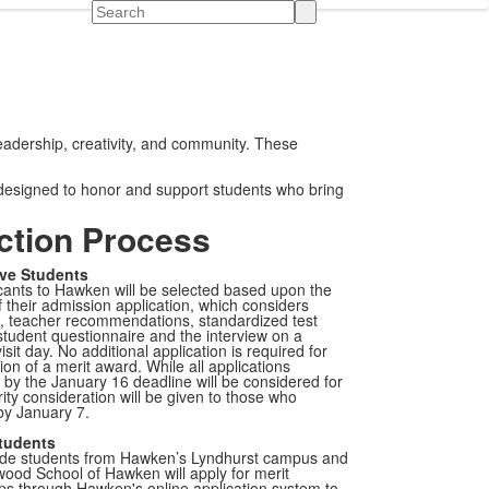
Search
eadership, creativity, and community. These
 designed to honor and support students who bring
ction Process
ve Students
ants to Hawken will be selected based upon the
f their admission application, which considers
s, teacher recommendations, standardized test
student questionnaire and the interview on a
isit day. No additional application is required for
ion of a merit award. While all applications
by the January 16 deadline will be considered for
rity consideration will be given to those who
by January 7.
tudents
ade students from Hawken’s Lyndhurst campus and
ood School of Hawken will apply for merit
ps through Hawken's online application system to