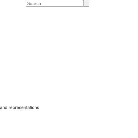
Search
gs and representations