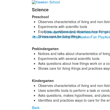
Science
Preschool
Observes characteristics of living and non-liv
Experiments with scientific tools
Explores, questions and observes how thing
Calendar
Alumni
Give Now
Absence Form
H
Shows care for living things.
About Hawken
Admission
Why Hawken
Fair Play
Ac
Prekindergarten
Notices and talks about characteristics of livi
Experiments with several scientific tools
Asks questions about how things work on a c
Shows care for living things and practices way
Kindergarten
Observes characteristics of living and non-l
Uses scientific tools to perform a task or cond
Asks questions, makes hypotheses, and plans 
Identifies and practices ways to care for the e
Back