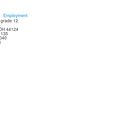
Employment
h grade 12
 OH 44124
44135
4040
6