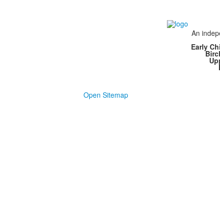
An indepe
Early Ch
Bir
Up
Open Sitemap