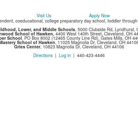
Visit Us
Apply Now
ndent, coeducational, college preparatory day school, toddler throug
ildhood, Lower, and Middle Schools
, 5000 Clubside Rd, Lyndhurst,
chwood School of Hawken,
4400 West 140th Street, Cleveland, OH 
per School
, PO Box 8002 (12465 County Line Rd), Gates Mills, OH 4
Mastery School of Hawken
, 11025 Magnolia Dr, Cleveland, OH 4410
Gries Center
, 10823 Magnolia Dr, Cleveland, OH 44106
Directions
|
Log in
| 440-423-4446