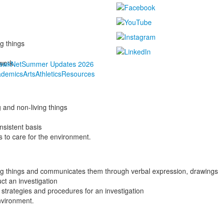
ing things
s work
awkNet
Summer Updates 2026
ademics
Arts
Athletics
Resources
ng and
non-living things
onsistent basis
s to care for the environment.
iving things and communicates them through verbal expression, drawin
uct an investigation
strategies and procedures for an investigation
nvironment.