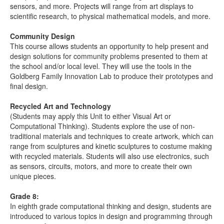
sensors, and more. Projects will range from art displays to
scientific research, to physical mathematical models, and more.
Community Design
This course allows students an opportunity to help present and
design solutions for community problems presented to them at
the school and/or local level. They will use the tools in the
Goldberg Family Innovation Lab to produce their prototypes and
final design.
Recycled Art and Technology
(Students may apply this Unit to either Visual Art or
Computational Thinking). Students explore the use of non-
traditional materials and techniques to create artwork, which can
range from sculptures and kinetic sculptures to costume making
with recycled materials. Students will also use electronics, such
as sensors, circuits, motors, and more to create their own
unique pieces.
Grade 8:
In eighth grade computational thinking and design, students are
introduced to various topics in design and programming through