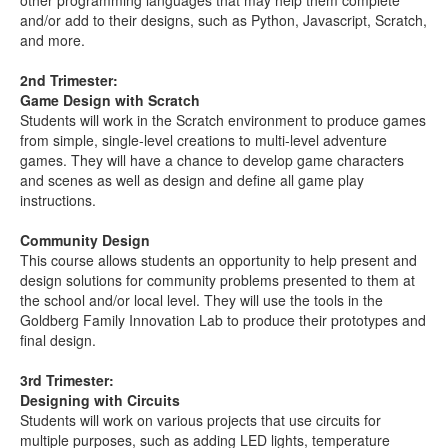
other programming languages that may help them complete
and/or add to their designs, such as Python, Javascript, Scratch,
and more.
2nd Trimester:
Game Design with Scratch
Students will work in the Scratch environment to produce games
from simple, single-level creations to multi-level adventure
games. They will have a chance to develop game characters
and scenes as well as design and define all game play
instructions.
Community Design
This course allows students an opportunity to help present and
design solutions for community problems presented to them at
the school and/or local level. They will use the tools in the
Goldberg Family Innovation Lab to produce their prototypes and
final design.
3rd Trimester:
Designing with Circuits
Students will work on various projects that use circuits for
multiple purposes, such as adding LED lights, temperature