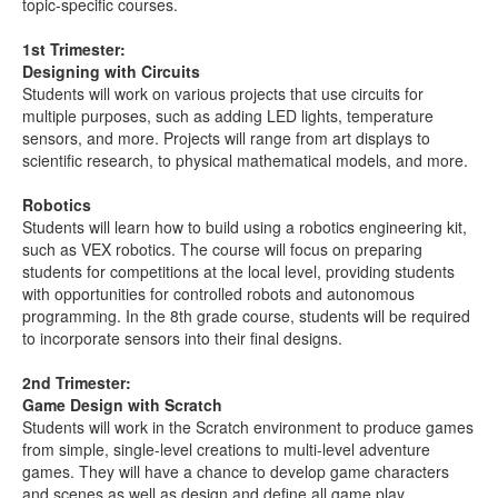
topic-specific courses.
1st Trimester:
Designing with Circuits
Students will work on various projects that use circuits for
multiple purposes, such as adding LED lights, temperature
sensors, and more. Projects will range from art displays to
scientific research, to physical mathematical models, and more.
Robotics
Students will learn how to build using a robotics engineering kit,
such as VEX robotics. The course will focus on preparing
students for competitions at the local level, providing students
with opportunities for controlled robots and autonomous
programming. In the 8th grade course, students will be required
to incorporate sensors into their final designs.
2nd Trimester:
Game Design with Scratch
Students will work in the Scratch environment to produce games
from simple, single-level creations to multi-level adventure
games. They will have a chance to develop game characters
and scenes as well as design and define all game play