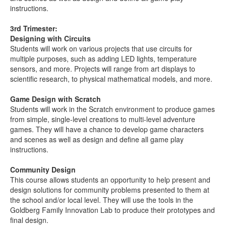
instructions.
3rd Trimester:
Designing with Circuits
Students will work on various projects that use circuits for
multiple purposes, such as adding LED lights, temperature
sensors, and more. Projects will range from art displays to
scientific research, to physical mathematical models, and more.
Game Design with Scratch
Students will work in the Scratch environment to produce games
from simple, single-level creations to multi-level adventure
games. They will have a chance to develop game characters
and scenes as well as design and define all game play
instructions.
Community Design
This course allows students an opportunity to help present and
design solutions for community problems presented to them at
the school and/or local level. They will use the tools in the
Goldberg Family Innovation Lab to produce their prototypes and
final design.