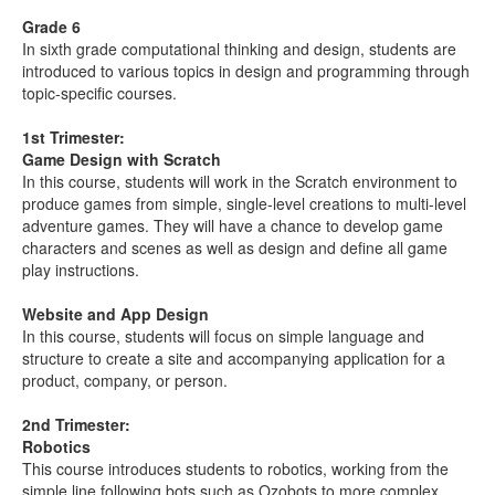
Grade 6
In sixth grade computational thinking and design, students are
introduced to various topics in design and programming through
topic-specific courses.
1st Trimester:
Game Design with Scratch
In this course, students will work in the Scratch environment to
produce games from simple, single-level creations to multi-level
adventure games. They will have a chance to develop game
characters and scenes as well as design and define all game
play instructions.
Website and App Design
In this course, students will focus on simple language and
structure to create a site and accompanying application for a
product, company, or person.
2nd Trimester:
Robotics
This course introduces students to robotics, working from the
simple line following bots such as Ozobots to more complex