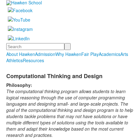
Search
About Hawken
Admission
Why Hawken
Fair Play
Academics
Arts
Athletics
Resources
Computational Thinking and Design
Philosophy:
The computational thinking program allows students to learn
logical reasoning through the use of computer programming
languages and designing small- and large-scale projects. The
goal of the computational thinking and design program is to help
students tackle problems that may not have solutions or have
multiple different types of solutions using the tools available to
them and adapt their knowledge based on the most current
research and practices.