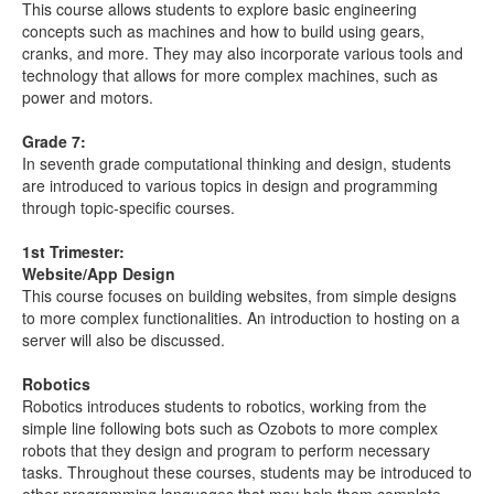
This course allows students to explore basic engineering
concepts such as machines and how to build using gears,
cranks, and more. They may also incorporate various tools and
technology that allows for more complex machines, such as
power and motors.
Grade 7:
In seventh grade computational thinking and design, students
are introduced to various topics in design and programming
through topic-specific courses.
1st Trimester:
Website/App Design
This course focuses on building websites, from simple designs
to more complex functionalities. An introduction to hosting on a
server will also be discussed.
Robotics
Robotics introduces students to robotics, working from the
simple line following bots such as Ozobots to more complex
robots that they design and program to perform necessary
tasks. Throughout these courses, students may be introduced to