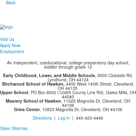
Back
Visit Us
Apply Now
Employment
An independent, coeducational, college preparatory day school,
toddler through grade 12
Early Childhood, Lower, and Middle Schools
, 5000 Clubside Rd,
Lyndhurst, OH 44124
Birchwood School of Hawken,
4400 West 140th Street, Cleveland,
OH 44135
Upper School
, PO Box 8002 (12465 County Line Rd), Gates Mills, OH
44040
Mastery School of Hawken
, 11025 Magnolia Dr, Cleveland, OH
44106
Gries Center
, 10823 Magnolia Dr, Cleveland, OH 44106
Directions
|
Log in
| 440-423-4446
Open Sitemap