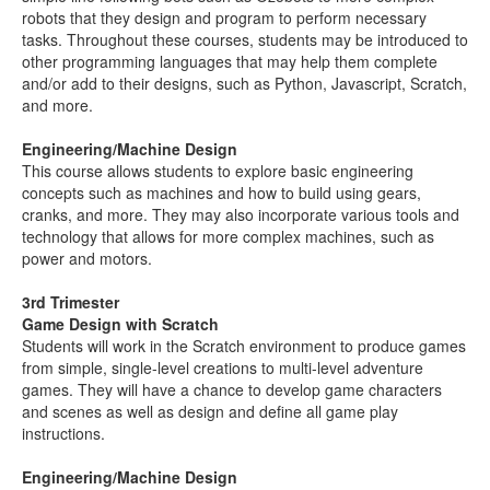
robots that they design and program to perform necessary
tasks. Throughout these courses, students may be introduced to
other programming languages that may help them complete
and/or add to their designs, such as Python, Javascript, Scratch,
and more.
Engineering/Machine Design
This course allows students to explore basic engineering
concepts such as machines and how to build using gears,
cranks, and more. They may also incorporate various tools and
technology that allows for more complex machines, such as
power and motors.
3rd Trimester
Game Design with Scratch
Students will work in the Scratch environment to produce games
from simple, single-level creations to multi-level adventure
games. They will have a chance to develop game characters
and scenes as well as design and define all game play
instructions.
Engineering/Machine Design