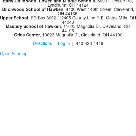
Early Childhood, Lower, and Middle Schools
, 5000 Clubside Rd,
Lyndhurst, OH 44124
Birchwood School of Hawken,
4400 West 140th Street, Cleveland,
OH 44135
Upper School
, PO Box 8002 (12465 County Line Rd), Gates Mills, OH
44040
Mastery School of Hawken
, 11025 Magnolia Dr, Cleveland, OH
44106
Gries Center
, 10823 Magnolia Dr, Cleveland, OH 44106
Directions
|
Log in
| 440-423-4446
Open Sitemap