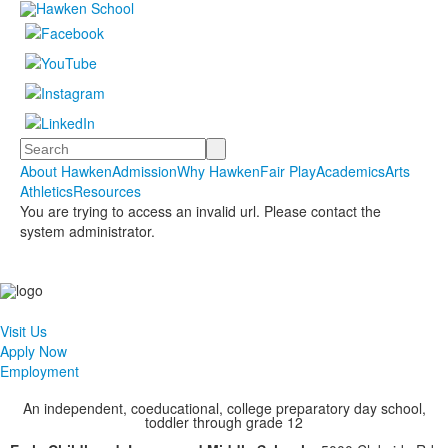
Search
About Hawken
Admission
Why Hawken
Fair Play
Academics
Arts
Athletics
Resources
You are trying to access an invalid url. Please contact the
system administrator.
Visit Us
Apply Now
Employment
An independent, coeducational, college preparatory day school,
toddler through grade 12