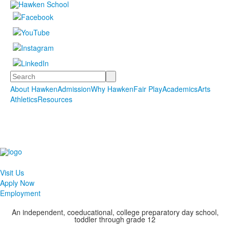
Search
About Hawken
Admission
Why Hawken
Fair Play
Academics
Arts
Athletics
Resources
Visit Us
Apply Now
Employment
An independent, coeducational, college preparatory day school,
toddler through grade 12