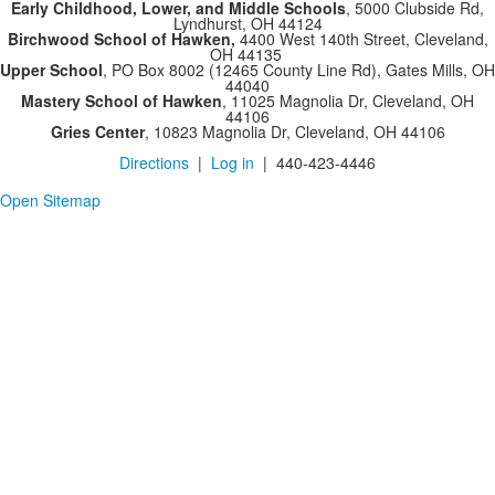
Early Childhood, Lower, and Middle Schools
, 5000 Clubside Rd,
Lyndhurst, OH 44124
Birchwood School of Hawken,
4400 West 140th Street, Cleveland,
OH 44135
Upper School
, PO Box 8002 (12465 County Line Rd), Gates Mills, OH
44040
Mastery School of Hawken
, 11025 Magnolia Dr, Cleveland, OH
44106
Gries Center
, 10823 Magnolia Dr, Cleveland, OH 44106
Directions
|
Log in
| 440-423-4446
Open Sitemap