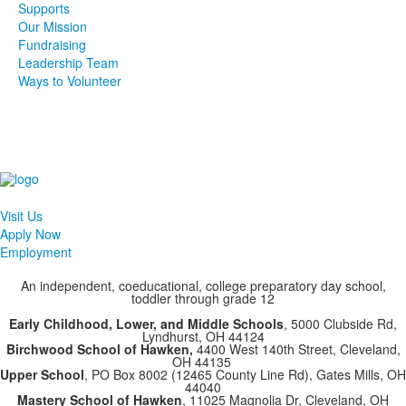
Supports
Our Mission
Fundraising
Leadership Team
Ways to Volunteer
Visit Us
Apply Now
Employment
An independent, coeducational, college preparatory day school,
toddler through grade 12
Early Childhood, Lower, and Middle Schools
, 5000 Clubside Rd,
Lyndhurst, OH 44124
Birchwood School of Hawken,
4400 West 140th Street, Cleveland,
OH 44135
Upper School
, PO Box 8002 (12465 County Line Rd), Gates Mills, OH
44040
Mastery School of Hawken
, 11025 Magnolia Dr, Cleveland, OH