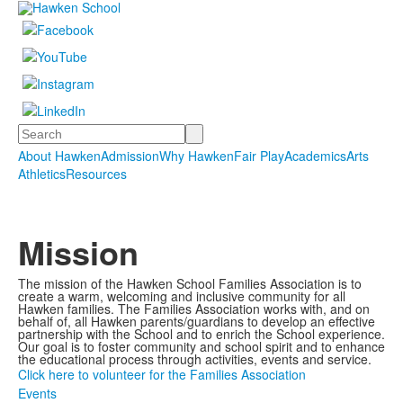
Search
About Hawken
Admission
Why Hawken
Fair Play
Academics
Arts
Athletics
Resources
Mission
The mission of the Hawken School Families Association is to
create a warm, welcoming and inclusive community for all
Hawken families. The Families Association works with, and on
behalf of, all Hawken parents/guardians to develop an effective
partnership with the School and to enrich the School experience.
Our goal is to foster community and school spirit and to enhance
the educational process through activities, events and service.
Click here to volunteer for the Families Association
Events