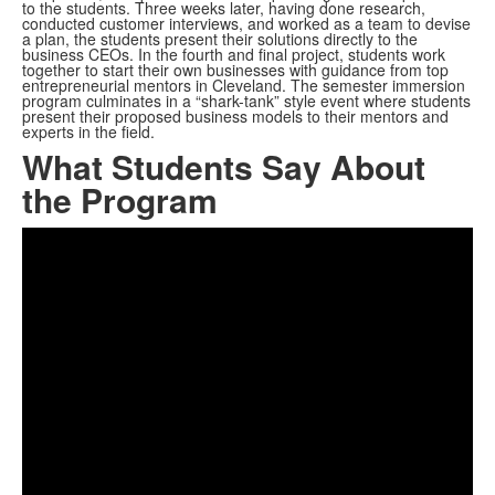
to the students. Three weeks later, having done research,
conducted customer interviews, and worked as a team to devise
a plan, the students present their solutions directly to the
business CEOs. In the fourth and final project, students work
together to start their own businesses with guidance from top
entrepreneurial mentors in Cleveland. The semester immersion
program culminates in a “shark-tank” style event where students
present their proposed business models to their mentors and
experts in the field.
What Students Say About
the Program