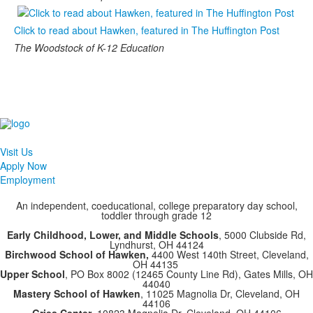
Click to read about Hawken, featured in The Huffington Post
The Woodstock of K-12 Education
Visit Us
Apply Now
Employment
An independent, coeducational, college preparatory day school,
toddler through grade 12
Early Childhood, Lower, and Middle Schools
, 5000 Clubside Rd,
Lyndhurst, OH 44124
Birchwood School of Hawken,
4400 West 140th Street, Cleveland,
OH 44135
Upper School
, PO Box 8002 (12465 County Line Rd), Gates Mills, OH
44040
Mastery School of Hawken
, 11025 Magnolia Dr, Cleveland, OH
44106