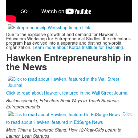
Due to the explosive growth of and demand for Hawken’s
Educators Workshop for Entrepreneurial Studies, the educator’s
program has evolved into a separate and distinct non-profit
organization.
Learn more about Korda Institute for Teaching.
Hawken Entrepreneurship in
the News
Click to read about Hawken, featured in the Wall Street Journal
Businesspeople, Educators Seek Ways to Teach Students
Entrepreneurship
Click
to read about Hawken, featured in EdSurge News
More Than a Lemonade Stand: How 12-Year-Olds Learn to
Launch Lean Startups