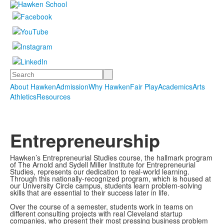
Search
About Hawken
Admission
Why Hawken
Fair Play
Academics
Arts
Athletics
Resources
Entrepreneurship
Hawken’s Entrepreneurial Studies course, the hallmark program
of The Arnold and Sydell Miller Institute for Entrepreneurial
Studies, represents our dedication to real-world learning.
Through this nationally-recognized program, which is housed at
our University Circle campus, students learn problem-solving
skills that are essential to their success later in life.
Over the course of a semester, students work in teams on
different consulting projects with real Cleveland startup
companies, who present their most pressing business problem