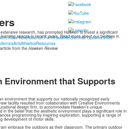
ers
 extensive research, has prompted Hawken to invest a significant
learning spaces in recent years. Read more about our facilities in
lumni
Give Now
Absence Form
HawkNet
Summer Updates 2026
ademics
Arts
Athletics
Resources
article from the
Hawken Review.
n Environment that Supports
n environment that supports our nationally recognized early
ew facility resulted from collaboration with Creative Environments
ducational design firm, to accommodate Hawken’s unique
n the belief that the aesthetic environment plays a significant role in
hances programming by inspiring exploration, supporting a range of
g development of motor skills.
gram embrace the outdoors as their classroom. The primary outdoor