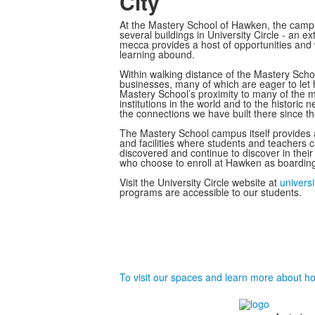
City
At the Mastery School of Hawken, the campus e
several buildings in University Circle - an 
mecca provides a host of opportunities and w
learning abound.
Within walking distance of the Mastery Sch
businesses, many of which are eager to let 
Mastery School’s proximity to many of the m
institutions in the world and to the histori
the connections we have built there since t
The Mastery School campus itself provides
and facilities where students and teachers c
discovered and continue to discover in thei
who choose to enroll at Hawken as boarding
Visit the University Circle website at
universi
programs are accessible to our students.
.
.
.
.
To visit our spaces and learn more about how