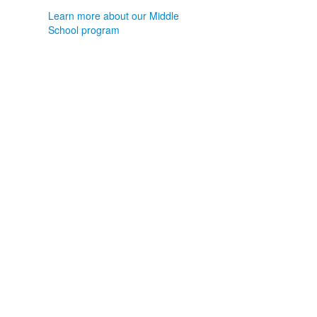
Learn more about our Middle
School program