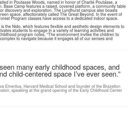
stled in Poutasse Woods, named in honor of Charlie Poutasse, a
n. Base Camp features a raised, covered platform, a community table
 for discovery and exploration. The Lyndhurst campus also boasts
green space, affectionately called The Great Beyond. In the event of
s, Forest Program classes have access to a dedicated indoor space.
is the Nido, which features flexible and aesthetic design elements to
vates students to engage in a variety of learning activities and
y Childhood program notes, “The environment invites the children to
ost complex to navigate because it engages all of our senses and
’ve seen many early childhood spaces, and
 and child-centered space I’ve ever seen.”
trics Emeritus, Harvard Medical School and founder of the Brazelton
oston, speaking at the grand opening of the Early Childhood Center