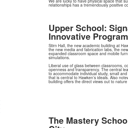
We are lucky to have physical space that sup
relationships has a tremendously positive co
Upper School: Sign
Innovative Progra
Stirn Hall, the new academic building at Ha
the new media and fabrication labs, the new 
expanded classroom space and mobile furnitu
simulations.
Liberal use of glass between classrooms, c
openness and transparency. The central lea
to accommodate individual study, small and 
that is central to Hawken’s ideals. Also notew
building offers the direct views out to natur
.
.
.
.
The Mastery School: