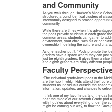
and Community
As you walk through Hawken’s Middle School,
structured around identical clusters of cla
intentionally designed to provide opportuniti
community.
While there are times when it is advantage
the pods provide students in each grade th
common areas, students can gather to address
environment, your child, with his or her cl
ownership in defining the culture and charac
As one teacher put it, “Pods promote the ide
graders have a space where they can just b
just be eighth graders. It gives them a nice
and eighth graders are really different peopl
Faculty Perspectiv
"The individual grade-level pods in the Middl
are the hub in which kids attend their core 
students as individuals outside the academi
information, updates, and chances to celebr
I think one of my favorite parts of the day 
near the middle of our seventh Grade pod an
with inquiries about everything under the s
might be coming our way, to how the Cavs p