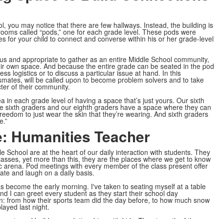
 you may notice that there are few hallways. Instead, the building is
ssrooms called “pods,” one for each grade level. These pods were
es for your child to connect and converse within his or her grade-level
ous and appropriate to gather as an entire Middle School community,
eir own space. And because the entire grade can be seated in the pod
 logistics or to discuss a particular issue at hand. In this
assmates, will be called upon to become problem solvers and to take
ter of their community.
a in each grade level of having a space that’s just yours. Our sixth
e sixth graders and our eighth graders have a space where they can
 freedom to just wear the skin that they’re wearing. And sixth graders
e.”
e: Humanities Teacher
e School are at the heart of our daily interaction with students. They
classes, yet more than this, they are the places where we get to know
c arena. Pod meetings with every member of the class present offer
ate and laugh on a daily basis.
has become the early morning. I've taken to seating myself at a table
d I can greet every student as they start their school day
un: from how their sports team did the day before, to how much snow
layed last night.