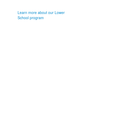
Learn more about our Lower
School program