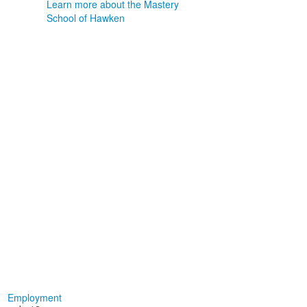
Learn more about the Mastery
School of Hawken
Employment