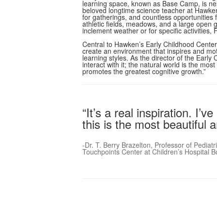
learning space, known as Base Camp, is ne
beloved longtime science teacher at Hawke
for gatherings, and countless opportunities
athletic fields, meadows, and a large open 
inclement weather or for specific activitie
Central to Hawken’s Early Childhood Center 
create an environment that inspires and moti
learning styles. As the director of the Earl
interact with it; the natural world is the m
promotes the greatest cognitive growth.”
“It’s a real inspiration. I
this is the most beautiful
-Dr. T. Berry Brazelton, Professor of Pedia
Touchpoints Center at Children’s Hospital B