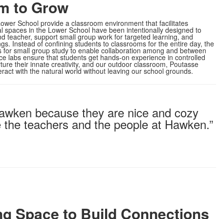
m to Grow
ower School provide a classroom environment that facilitates
al spaces in the Lower School have been intentionally designed to
 teacher, support small group work for targeted learning, and
s. Instead of confining students to classrooms for the entire day, the
 for small group study to enable collaboration among and between
ce labs ensure that students get hands-on experience in controlled
ture their innate creativity, and our outdoor classroom, Poutasse
ract with the natural world without leaving our school grounds.
 Hawken because they are nice and cozy
ke the teachers and the people at Hawken.”
ng Space to Build Connections