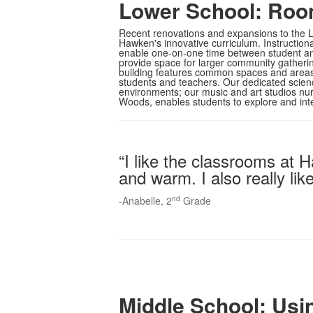
Lower School: Roo
Recent renovations and expansions to the L
Hawken's innovative curriculum. Instruction
enable one-on-one time between student and
provide space for larger community gathering
building features common spaces and areas
students and teachers. Our dedicated scien
environments; our music and art studios nur
Woods, enables students to explore and inte
“I like the classrooms at
and warm. I also really li
nd
-Anabelle, 2
Grade
Middle School: Usi