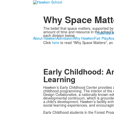
Why Space Matt
The belief that space matters, supported by
amount of time and resource in the school’s 
Calendar
A
each division below.
About Hawken
Admission
Why Hawken
Fair Play
Ac
Click
here
to read "Why Space Matters", an 
Early Childhood: A
Learning
Hawken’s Early Childhood Center provides a
childhood programming. The interior of the n
Design Collaborative, a nationally known e
developmental continuum, which is grounded i
a child’s development. Hawken’s facility en
social learning experiences, and encouragin
Early Childhood students in the Forest Pro