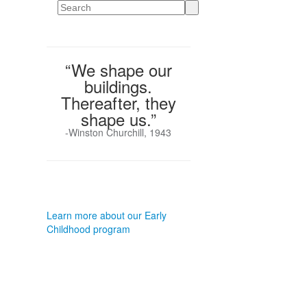
Search
“We shape our
buildings.
Thereafter, they
shape us.”
-Winston Churchill, 1943
Learn more about our Early
Childhood program