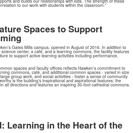
ports and builds our relationships with kids. The strength of these
rrelation to our work with students within the classroom."
ature Spaces to Support
mming
wken’s Gates Mills campus, opened in August of 2016. In addition to
science center, a café, and a learning commons, the facility features
re to support active learning activities including performance,
ommon spaces and faculty offices reflects Hawken’s commitment to
rning commons, café, and additional common spaces - varied in size
large group work, and social activities - foster a sense of community
orthy is the building’s inspirational and aspirational
features; the
e in all directions and features an inspiring 30-foot cathedral commons.
 Learning in the Heart of the