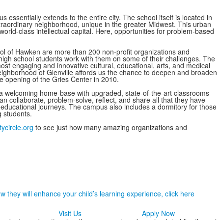
ssentially extends to the entire city. The school itself is located in
extraordinary neighborhood, unique in the greater Midwest. This urban
orld-class intellectual capital. Here, opportunities for problem-based
ool of Hawken are more than 200 non-profit organizations and
high school students work with them on some of their challenges. The
ost engaging and innovative cultural, educational, arts, and medical
c neighborhood of Glenville affords us the chance to deepen and broaden
he opening of the Gries Center in 2010.
 a welcoming home-base with upgraded, state-of-the-art classrooms
an collaborate, problem-solve, reflect, and share all that they have
r educational journeys. The campus also includes a dormitory for those
 students.
tycircle.org
to see just how many amazing organizations and
 they will enhance your child’s learning experience, click here
Visit Us
Apply Now