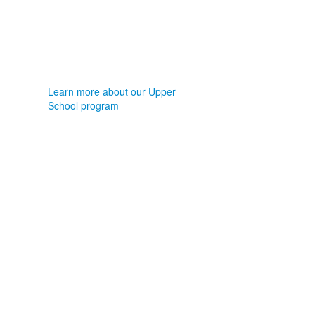
Learn more about our Upper
School program