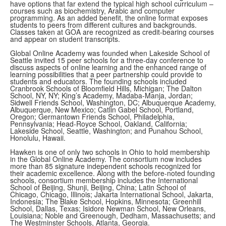
have options that far extend the typical high school curriculum –
courses such as biochemistry, Arabic and computer
programming. As an added benefit, the online format exposes
students to peers from different cultures and backgrounds.
Classes taken at GOA are recognized as credit-bearing courses
and appear on student transcripts.
Global Online Academy was founded when Lakeside School of
Seattle invited 15 peer schools for a three-day conference to
discuss aspects of online learning and the enhanced range of
learning possibilities that a peer partnership could provide to
students and educators. The founding schools included
Cranbrook Schools of Bloomfield Hills, Michigan; The Dalton
School, NY, NY; King’s Academy, Madaba-Manja, Jordan;
Sidwell Friends School, Washington, DC; Albuquerque Academy,
Albuquerque, New Mexico; Catlin Gabel School, Portland,
Oregon; Germantown Friends School, Philadelphia,
Pennsylvania; Head-Royce School, Oakland, California;
Lakeside School, Seattle, Washington; and Punahou School,
Honolulu, Hawaii.
Hawken is one of only two schools in Ohio to hold membership
in the Global Online Academy. The consortium now includes
more than 85 signature independent schools recognized for
their academic excellence. Along with the before-noted founding
schools, consortium membership includes the International
School of Beijing, Shunji, Beijing, China; Latin School of
Chicago, Chicago, Illinois; Jakarta International School, Jakarta,
Indonesia; The Blake School, Hopkins, Minnesota; Greenhill
School, Dallas, Texas; Isidore Newman School, New Orleans,
Louisiana; Noble and Greenough, Dedham, Massachusetts; and
The Westminster Schools, Atlanta, Georgia.