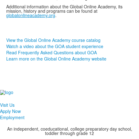
Additional information about the Global Online Academy, its
mission, history and programs can be found at
globalonlineacademy.org
.
View the Global Online Academy course catalog
Watch a video about the GOA student experience
Read Frequently Asked Questions about GOA
Learn more on the Global Online Academy website
Visit Us
Apply Now
Employment
An independent, coeducational, college preparatory day school,
toddler through grade 12