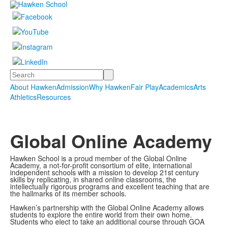
Search
About Hawken
Admission
Why Hawken
Fair Play
Academics
Arts
Athletics
Resources
Global Online Academy
Hawken School is a proud member of the Global Online
Academy, a not-for-profit consortium of elite, international
independent schools with a mission to develop 21st century
skills by replicating, in shared online classrooms, the
intellectually rigorous programs and excellent teaching that are
the hallmarks of its member schools.
Hawken’s partnership with the Global Online Academy allows
students to explore the entire world from their own home.
Students who elect to take an additional course through GOA