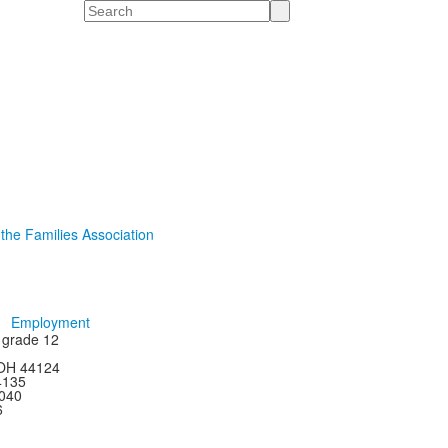
Search
 the Families Association
Employment
h grade 12
 OH 44124
44135
4040
6