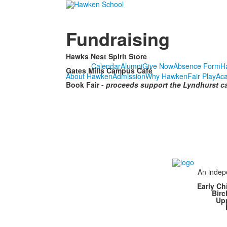
Fundraising
Hawks Nest Spirit Store
Calendar
Alumni
Give Now
Absence Form
H
Gates Mills Campus Café
About Hawken
Admission
Why Hawken
Fair Play
Ac
Book Fair -
proceeds support the Lyndhurst c
An indepe
Early Ch
Bir
Up