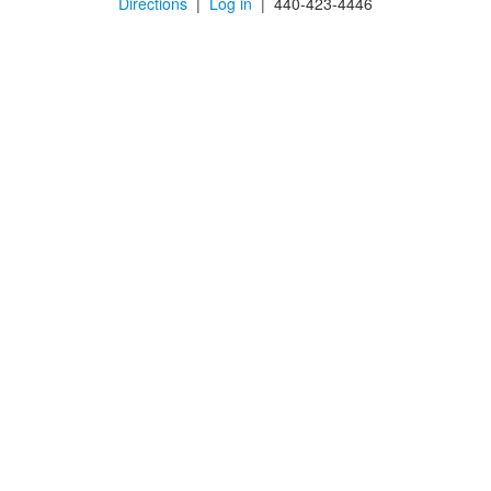
Directions
|
Log in
| 440-423-4446