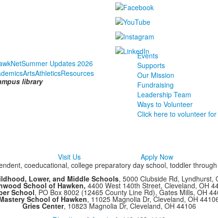
Events
awkNet
Summer Updates 2026
Supports
ademics
Arts
Athletics
Resources
Our Mission
ampus library
Fundraising
Leadership Team
Ways to Volunteer
Click here to volunteer for
Visit Us
Apply Now
ndent, coeducational, college preparatory day school, toddler throug
ildhood, Lower, and Middle Schools
, 5000 Clubside Rd, Lyndhurst,
chwood School of Hawken,
4400 West 140th Street, Cleveland, OH 
per School
, PO Box 8002 (12465 County Line Rd), Gates Mills, OH 4
Mastery School of Hawken
, 11025 Magnolia Dr, Cleveland, OH 4410
Gries Center
, 10823 Magnolia Dr, Cleveland, OH 44106