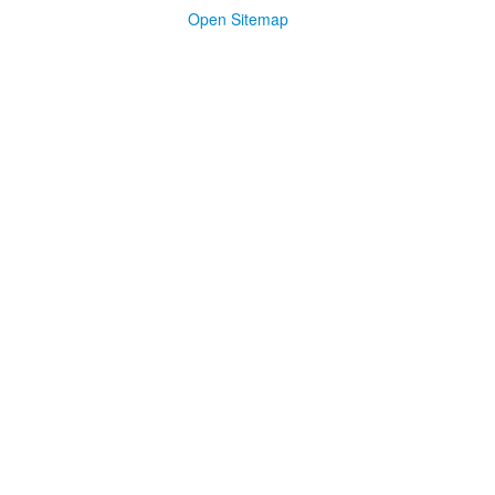
Open Sitemap