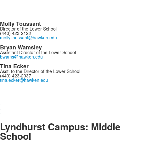
Molly Toussant
Director of the Lower School
(440) 423-2122
molly.toussant@hawken.edu
Bryan Wamsley
Assistant Director of the Lower School
bwams@hawken.edu
Tina Ecker
Asst. to the Director of the Lower School
(440) 423-2037
tina.ecker@hawken.edu
s
.
.
.
.
Lyndhurst Campus: Middle
School