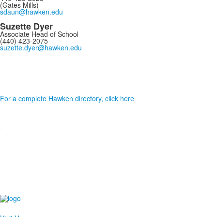
(Gates Mills)
sdaun@hawken.edu
Suzette Dyer
Associate Head of School
(440) 423-2075
suzette.dyer@hawken.edu
For a complete Hawken directory, click here
.
.
.
.