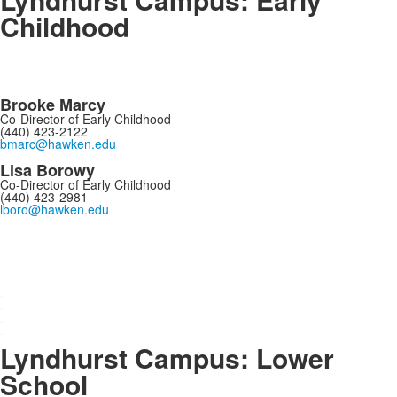
Childhood
Brooke Marcy
Co-Director of Early Childhood
(440) 423-2122
bmarc@hawken.edu
Lisa Borowy
Co-Director of Early Childhood
(440) 423-2981
lboro@hawken.edu
.
.
.
.
Lyndhurst Campus: Lower
School