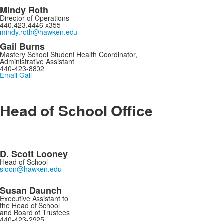
Mindy Roth
Director of Operations
440.423.4446 x355
mindy.roth@hawken.edu
Gail Burns
Mastery School Student Health Coordinator,
Administrative Assistant
440-423-8802
Email Gail
Head of School Office
D. Scott Looney
Head of School
sloon@hawken.edu
s
Susan Daunch
Executive Assistant to
the Head of School
and Board of Trustees
440-423-2925