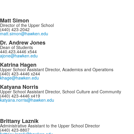
Matt Simon
Director of the Upper School
(440) 423-2042
matt.simon@hawken.edu
Dr. Andrew Jones
Dean of Students
440.423.4446 x544
ajone@hawken.edu
Katrina Hagen
Upper School Assistant Director, Academics and Operations
(440) 423-4446 x244
khage@hawken.edu
Katyana Norris
Upper School Assistant Director, School Culture and Community
(440) 423-4446 x419
katyana.norris@hawken.edu
Brittany Laznik
Administrative Assistant to the Upper School Director
(440) 423-8807