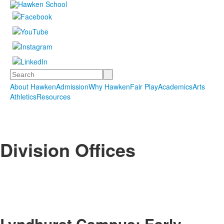
Search
About Hawken
Admission
Why Hawken
Fair Play
Academics
Arts
Athletics
Resources
Division Offices
.
.
.
.
Lyndhurst Campus: Early