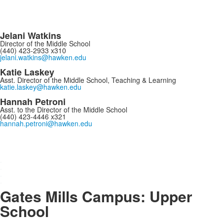
Jelani Watkins
Director of the Middle School
(440) 423-2933 x310
jelani.watkins@hawken.edu
Katie Laskey
Asst. Director of the Middle School, Teaching & Learning
katie.laskey@hawken.edu
Hannah Petroni
Asst. to the Director of the Middle School
(440) 423-4446 x321
hannah.petroni@hawken.edu
.
.
.
.
Gates Mills Campus: Upper
School