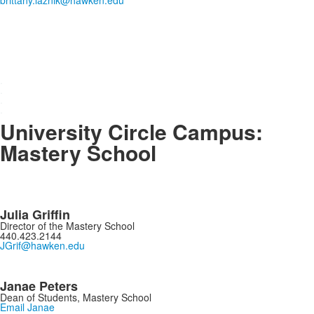
brittany.laznik@hawken.edu
.
.
.
.
University Circle Campus:
Mastery School
Julia Griffin
Director of the Mastery School
440.423.2144
JGrif@hawken.edu
Janae Peters
Dean of Students, Mastery School
Email Janae