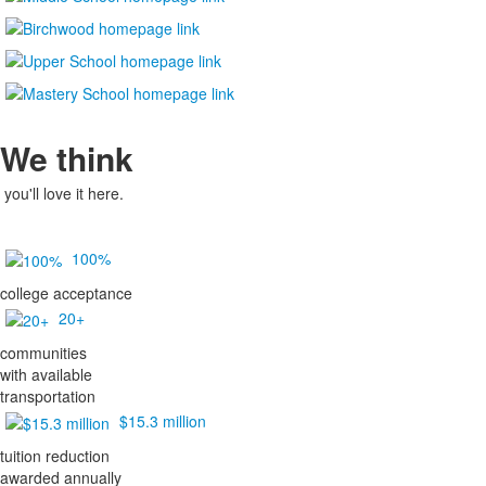
We think
you'll love it here.
100%
college acceptance
20+
communities
with available
transportation
$15.3 million
tuition reduction
awarded annually