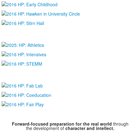
Forward-focused preparation for the real world
through
the development of
character and intellect.