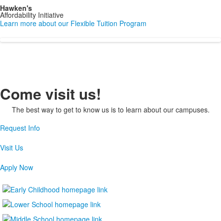
Hawken's
Affordability Initiative
Learn more about our Flexible Tuition Program
Come visit us!
The best way to get to know us is to learn about our campuses.
Request Info
Visit Us
Apply Now