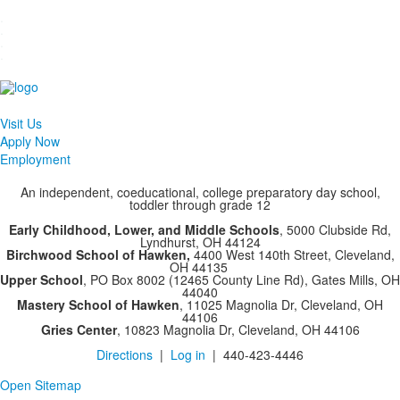
.
.
.
.
Visit Us
Apply Now
Employment
An independent, coeducational, college preparatory day school,
toddler through grade 12
Early Childhood, Lower, and Middle Schools
, 5000 Clubside Rd,
Lyndhurst, OH 44124
Birchwood School of Hawken,
4400 West 140th Street, Cleveland,
OH 44135
Upper School
, PO Box 8002 (12465 County Line Rd), Gates Mills, OH
44040
Mastery School of Hawken
, 11025 Magnolia Dr, Cleveland, OH
44106
Gries Center
, 10823 Magnolia Dr, Cleveland, OH 44106
Directions
|
Log in
| 440-423-4446
Open Sitemap