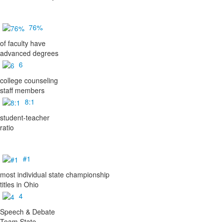
76%
of faculty have
advanced degrees
6
college counseling
staff members
8:1
student-teacher
ratio
#1
most individual state championship
titles in Ohio
4
Speech & Debate
Team State