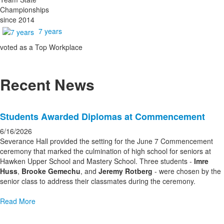
Championships
since 2014
7 years
voted as a Top Workplace
Recent News
List
Students Awarded Diplomas at Commencement
of
3
6/16/2026
news
Severance Hall provided the setting for the June 7 Commencement
ceremony that marked the culmination of high school for seniors at
stories.
Hawken Upper School and Mastery School. Three students -
Imre
Huss
,
Brooke Gemechu
, and
Jeremy Rotberg
- were chosen by the
senior class to address their classmates during the ceremony.
Read More