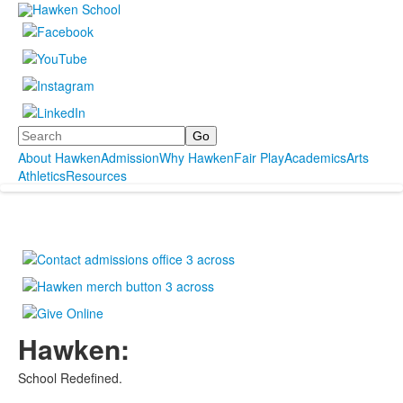
Search
About Hawken
Admission
Why Hawken
Fair Play
Academics
Arts
Athletics
Resources
Hawken:
School Redefined.