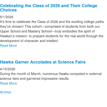
Celebrating the Class of 2026 and Their College
Choices
5/1/2026
It's time to celebrate the Class of 2026 and the exciting college paths
they’ve chosen! This cohort—comprised of students from both our
Upper School and Mastery School—truly embodies the spirit of
Hawken’s mission: to prepare students for the real world through the
development of character and intellect.
Read More
Hawks Garner Accolades at Science Fairs
4/10/2026
During the month of March, numerous Hawks competed in external
science fairs and garnered impressive results.
Read More
Archive