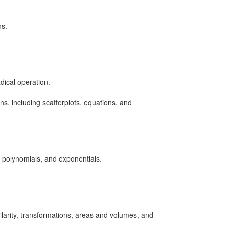
ns.
dical operation.
s, including scatterplots, equations, and
l polynomials, and exponentials.
larity, transformations, areas and volumes, and