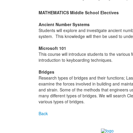
MATHEMATICS Middle School Electives
Ancient Number Systems
Students will explore and investigate ancient num
system. This knowledge will then be used to unde
Microsoft 101
This course will introduce students to the various 
introduction to keyboarding techniques.
Bridges
Research types of bridges and their functions; Last
examine the forces involved in building and maintain
and strain. Some of the methods that engineers us
many different types of bridges. We will search Cle
various types of bridges.
Back