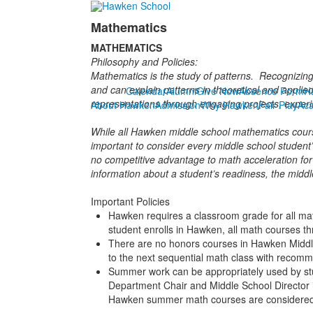
Mathematics
MATHEMATICS
Philosophy and Policies:
Mathematics is the study of patterns. Recognizing
and can explain patterns in theoretical and applie
Calendar
Alumni
Give Now
Absence Form
H
representations through engaging projects, experim
About Hawken
Admission
Why Hawken
Fair Play
Ac
While all Hawken middle school mathematics course
important to consider every middle school student
no competitive advantage to math acceleration for
information about a student’s readiness, the mid
Important Policies
Hawken requires a classroom grade for all mat
student enrolls in Hawken, all math courses 
There are no honors courses in Hawken Middle
to the next sequential math class with recom
Summer work can be appropriately used by stu
Department Chair and Middle School Director 
Hawken summer math courses are considered