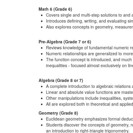
Math 6 (Grade 6)
Covers single and multi-step solutions to and 
Introduces defining, writing, and evaluating s
Also explores concepts in geometry, measuremen
Pre-Algebra (Grade 7 or 6)
Reviews knowledge of fundamental numeric rela
Numeric relationships are generalized to more
The function concept is introduced, and much g
inequalities - focused almost exclusively on li
Algebra (Grade 8 or 7)
A complete introduction to algebraic relations 
Linear and absolute value functions are master
Other manipulations include inequalities, syst
All are explored both in theoretical and applie
Geometry (Grade 8)
Euclidean geometry emphasizes formal deduct
Students discover the concepts of geometry, r
an introduction to right-triangle trigonometry.