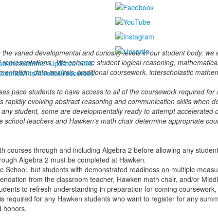
 the varied developmental and curiosity levels in our student body, w
d representations. We enhance student logical reasoning, mathematical w
awkNet
Summer Updates 2026
entation, data analysis, traditional coursework, interscholastic mathem
ademics
Arts
Athletics
Resources
s pace students to have access to all of the coursework required for ad
’s rapidly evolving abstract reasoning and communication skills when 
 any student, some are developmentally ready to attempt accelerated co
dle school teachers and Hawken’s math chair determine appropriate co
h courses through and including Algebra 2 before allowing any student 
through Algebra 2 must be completed at Hawken.
 School, but students with demonstrated readiness on multiple measu
mendation from the classroom teacher, Hawken math chair, and/or Midd
dents to refresh understanding in preparation for coming coursework,
is required
for any Hawken students who want to register for any sum
 honors.