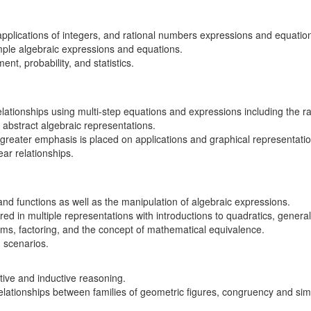
applications of integers, and rational numbers expressions and equatio
imple algebraic expressions and equations.
t, probability, and statistics.
tionships using multi-step equations and expressions including the ra
 abstract algebraic representations.
reater emphasis is placed on applications and graphical representation
near relationships.
and functions as well as the manipulation of algebraic expressions.
ed in multiple representations with introductions to quadratics, genera
ems, factoring, and the concept of mathematical equivalence.
d scenarios.
ive and inductive reasoning.
elationships between families of geometric figures, congruency and simi