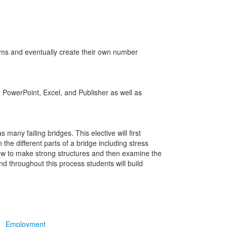
ems and eventually create their own number
 PowerPoint, Excel, and Publisher as well as
many failing bridges. This elective will first
the different parts of a bridge including stress
how to make strong structures and then examine the
nd throughout this process students will build
Employment