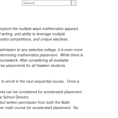
Search
e explore the multiple ways mathematics appears
riting, and ability to leverage multiple
atics competitions, and unique electives.
mission to any selective college, it is even more
determining mathematics placement. While there is
ursework. After considering all available
urse placements for all Hawken students.
to enroll in the next sequential course. Once a
res can be considered for accelerated placement
le School Director.
 but
written permission from both the Math
mer math course for accelerated placement. No