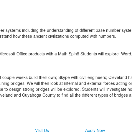
ber systems including the understanding of different base number syst
rstand how these ancient civilizations computed with numbers.
Microsoft Office products with a Math Spin!! Students will explore
Word,
 couple weeks build their own; Skype with civil engineers; Cleveland has 
ing bridges. We will then look at internal and external forces acting on 
e to design strong bridges will be explored. Students will investigate 
veland and Cuyahoga County to find all the different types of bridges a
Visit Us
Apply Now