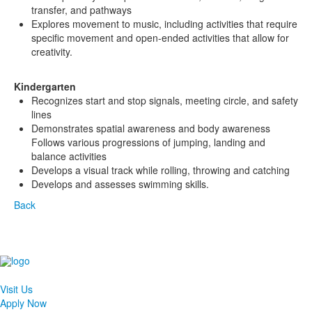
transfer, and pathways
Explores movement to music, including activities that require
specific movement and open-ended activities that allow for
creativity.
Kindergarten
Recognizes start and stop signals, meeting circle, and safety
lines
Demonstrates spatial awareness and body awareness
Follows various progressions of jumping, landing and
balance activities
Develops a visual track while rolling, throwing and catching
Develops and assesses swimming skills.
Back
Visit Us
Apply Now