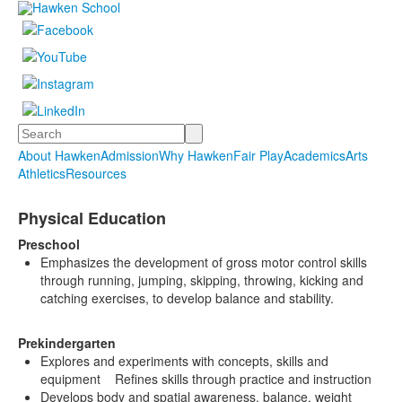
Search
About Hawken
Admission
Why Hawken
Fair Play
Academics
Arts
Athletics
Resources
Physical Education
Preschool
Emphasizes the development of gross motor control skills
through running, jumping, skipping, throwing, kicking and
catching exercises, to develop balance and stability.
Prekindergarten
Explores and experiments with concepts, skills and
equipment Refines skills through practice and instruction
Develops body and spatial awareness, balance, weight