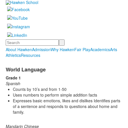
Search
About Hawken
Admission
Why Hawken
Fair Play
Academics
Arts
Athletics
Resources
World Language
Grade 1
Spanish
Counts by 10’s and from 1-50
Uses numbers to perform simple addition facts
Expresses basic emotions, likes and dislikes Identifies parts
of a sentence and responds to questions about home and
family.
Mandarin Chinese