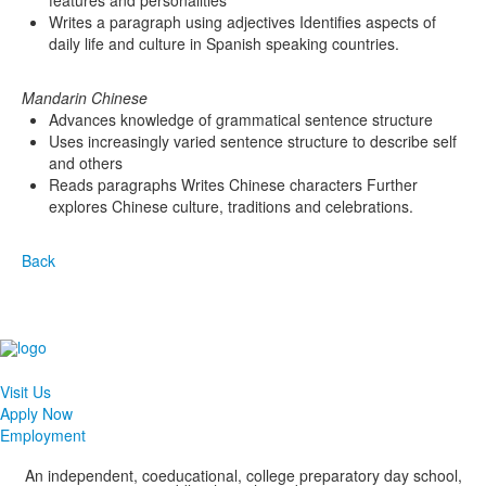
features and personalities
Writes a paragraph using adjectives Identifies aspects of
daily life and culture in Spanish speaking countries.
Mandarin Chinese
Advances knowledge of grammatical sentence structure
Uses increasingly varied sentence structure to describe self
and others
Reads paragraphs Writes Chinese characters Further
explores Chinese culture, traditions and celebrations.
Back
Visit Us
Apply Now
Employment
An independent, coeducational, college preparatory day school,