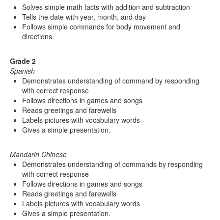
Solves simple math facts with addition and subtraction
Tells the date with year, month, and day
Follows simple commands for body movement and
directions.
Grade 2
Spanish
Demonstrates understanding of command by responding
with correct response
Follows directions in games and songs
Reads greetings and farewells
Labels pictures with vocabulary words
Gives a simple presentation.
Mandarin Chinese
Demonstrates understanding of commands by responding
with correct response
Follows directions in games and songs
Reads greetings and farewells
Labels pictures with vocabulary words
Gives a simple presentation.