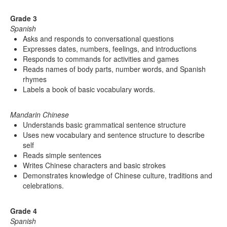
Grade 3
Spanish
Asks and responds to conversational questions
Expresses dates, numbers, feelings, and introductions
Responds to commands for activities and games
Reads names of body parts, number words, and Spanish
rhymes
Labels a book of basic vocabulary words.
Mandarin Chinese
Understands basic grammatical sentence structure
Uses new vocabulary and sentence structure to describe
self
Reads simple sentences
Writes Chinese characters and basic strokes
Demonstrates knowledge of Chinese culture, traditions and
celebrations.
Grade 4
Spanish