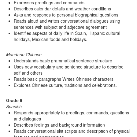
Expresses greetings and commands
Describes calendar details and weather conditions
Asks and responds to personal biographical questions
Reads aloud and writes conversational dialogues using
sentences with subject and adjective agreement
Identifies aspects of daily life in Spain, Hispanic cultural
holidays, Mexican foods and holidays.
Mandarin Chinese
Understands basic grammatical sentence structure
Uses new vocabulary and sentence structure to describe
self and others
Reads basic paragraphs Writes Chinese characters
Explores Chinese culture, traditions and celebrations.
Grade 5
Spanish
Responds appropriately to greetings, commands, questions
and dialogues
Describes feelings and background information
Reads conversational skit scripts and description of physical