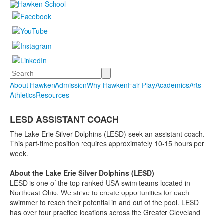
Search
About Hawken
Admission
Why Hawken
Fair Play
Academics
Arts
Athletics
Resources
LESD ASSISTANT COACH
The Lake Erie Silver Dolphins (LESD) seek an assistant coach.
This part-time position requires approximately 10-15 hours per
week.
About the Lake Erie Silver Dolphins (LESD)
LESD is one of the top-ranked USA swim teams located in
Northeast Ohio. We strive to create opportunities for each
swimmer to reach their potential in and out of the pool. LESD
has over four practice locations across the Greater Cleveland