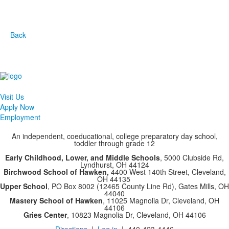
Back
Visit Us
Apply Now
Employment
An independent, coeducational, college preparatory day school,
toddler through grade 12
Early Childhood, Lower, and Middle Schools
, 5000 Clubside Rd,
Lyndhurst, OH 44124
Birchwood School of Hawken,
4400 West 140th Street, Cleveland,
OH 44135
Upper School
, PO Box 8002 (12465 County Line Rd), Gates Mills, OH
44040
Mastery School of Hawken
, 11025 Magnolia Dr, Cleveland, OH
44106
Gries Center
, 10823 Magnolia Dr, Cleveland, OH 44106