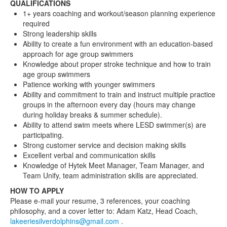
QUALIFICATIONS
1+ years coaching and workout/season planning experience
required
Strong leadership skills
Ability to create a fun environment with an education-based
approach for age group swimmers
Knowledge about proper stroke technique and how to train
age group swimmers
Patience working with younger swimmers
Ability and commitment to train and instruct multiple practice
groups in the afternoon every day (hours may change
during holiday breaks & summer schedule).
Ability to attend swim meets where LESD swimmer(s) are
participating.
Strong customer service and decision making skills
Excellent verbal and communication skills
Knowledge of Hytek Meet Manager, Team Manager, and
Team Unify, team administration skills are appreciated.
HOW TO APPLY
Please e-mail your resume, 3 references, your coaching
philosophy, and a cover letter to: Adam Katz, Head Coach,
lakeeriesilverdolphins@gmail.com
.