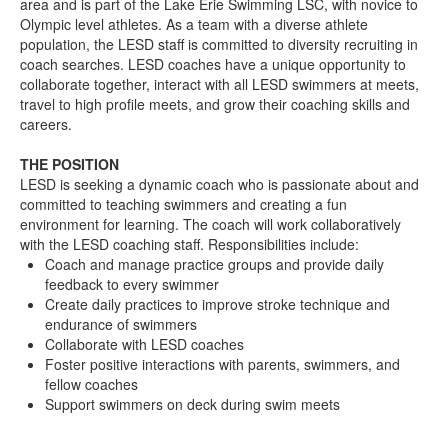
area and is part of the Lake Erie Swimming LSC, with novice to
Olympic level athletes. As a team with a diverse athlete
population, the LESD staff is committed to diversity recruiting in
coach searches. LESD coaches have a unique opportunity to
collaborate together, interact with all LESD swimmers at meets,
travel to high profile meets, and grow their coaching skills and
careers.
THE POSITION
LESD is seeking a dynamic coach who is passionate about and
committed to teaching swimmers and creating a fun
environment for learning. The coach will work collaboratively
with the LESD coaching staff. Responsibilities include:
Coach and manage practice groups and provide daily
feedback to every swimmer
Create daily practices to improve stroke technique and
endurance of swimmers
Collaborate with LESD coaches
Foster positive interactions with parents, swimmers, and
fellow coaches
Support swimmers on deck during swim meets