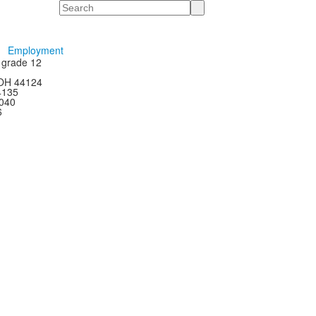
Search
Employment
h grade 12
 OH 44124
44135
4040
6