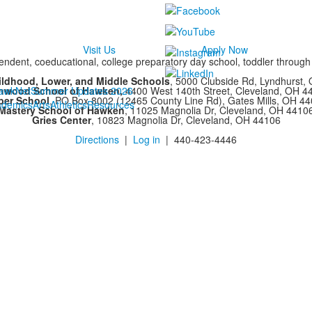
Visit Us
Apply Now
ndent, coeducational, college preparatory day school, toddler throug
ildhood, Lower, and Middle Schools
, 5000 Clubside Rd, Lyndhurst,
chwood School of Hawken,
awkNet
Summer Updates 2026
4400 West 140th Street, Cleveland, OH 
per School
, PO Box 8002 (12465 County Line Rd), Gates Mills, OH 4
ademics
Arts
Athletics
Resources
Mastery School of Hawken
, 11025 Magnolia Dr, Cleveland, OH 4410
Gries Center
, 10823 Magnolia Dr, Cleveland, OH 44106
Directions
|
Log in
| 440-423-4446