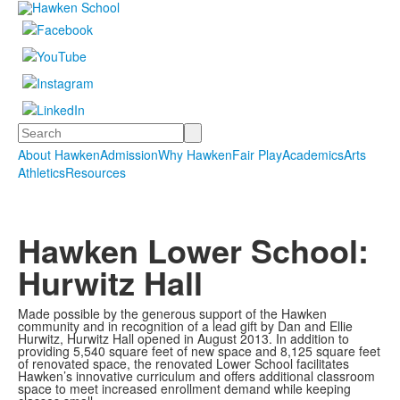
Search
About Hawken
Admission
Why Hawken
Fair Play
Academics
Arts
Athletics
Resources
Hawken Lower School:
Hurwitz Hall
Made possible by the generous support of the Hawken
community and in recognition of a lead gift by Dan and Ellie
Hurwitz, Hurwitz Hall opened in August 2013. In addition to
providing 5,540 square feet of new space and 8,125 square feet
of renovated space, the renovated Lower School facilitates
Hawken’s innovative curriculum and offers additional classroom
space to meet increased enrollment demand while keeping