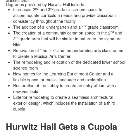
classes small.
Upgrades provided by Hurwitz Hall include:
nd
rd
Increased 2
and 3
grade classroom space to
accommodate curriculum needs and provide classroom
consistency throughout the facility
st
The addition of a kindergarten and a 1
grade classroom
nd
The creation of a community common space in the 2
and
rd
3
grade area that will be similar in nature to the signature
Nido
Renovation of “the link” and the performing arts classrooms
to create a Musical Arts Center
The remodeling and relocation of the dedicated lower school
science room
New homes for the Learning Enrichment Center and a
flexible space for music, language and exploration
Restoration of the Lobby to create an entry atrium with a
new vestibule
Exterior remodeling to create a seamless architectural
exterior design, which includes the installation of a third
cupola
Hurwitz Hall Gets a Cupola