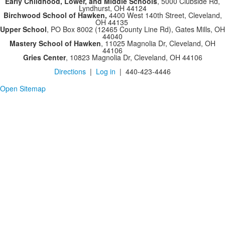
Early Childhood, Lower, and Middle Schools
, 5000 Clubside Rd,
Lyndhurst, OH 44124
Birchwood School of Hawken,
4400 West 140th Street, Cleveland,
OH 44135
Upper School
, PO Box 8002 (12465 County Line Rd), Gates Mills, OH
44040
Mastery School of Hawken
, 11025 Magnolia Dr, Cleveland, OH
44106
Gries Center
, 10823 Magnolia Dr, Cleveland, OH 44106
Directions
|
Log in
| 440-423-4446
Open Sitemap