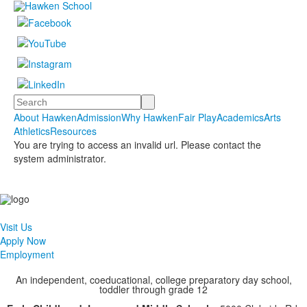
Search
About Hawken
Admission
Why Hawken
Fair Play
Academics
Arts
Athletics
Resources
You are trying to access an invalid url. Please contact the
system administrator.
Visit Us
Apply Now
Employment
An independent, coeducational, college preparatory day school,
toddler through grade 12