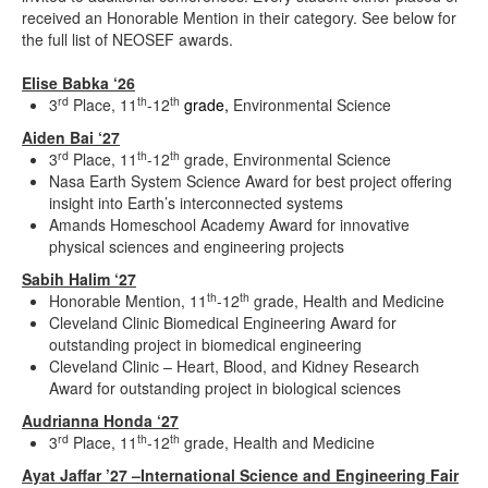
received an Honorable Mention in their category. See below for
the full list of NEOSEF awards.
Elise Babka ‘26
rd
th
th
3
Place, 11
-12
grade,
Environmental Science
Aiden Bai ‘27
rd
th
th
3
Place, 11
-12
grade, Environmental Science
Nasa Earth System Science Award for best project offering
insight into Earth’s interconnected systems
Amands Homeschool Academy Award for innovative
physical sciences and engineering projects
Sabih Halim ‘27
th
th
Honorable Mention, 11
-12
grade, Health and Medicine
Cleveland Clinic Biomedical Engineering Award for
outstanding project in biomedical engineering
Cleveland Clinic – Heart, Blood, and Kidney Research
Award for outstanding project in biological sciences
Audrianna Honda ‘27
rd
th
th
3
Place, 11
-12
grade, Health and Medicine
Ayat Jaffar ’27 –International Science and Engineering Fair