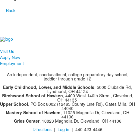
Back
Visit Us
Apply Now
Employment
An independent, coeducational, college preparatory day school,
toddler through grade 12
Early Childhood, Lower, and Middle Schools
, 5000 Clubside Rd,
Lyndhurst, OH 44124
Birchwood School of Hawken,
4400 West 140th Street, Cleveland,
OH 44135
Upper School
, PO Box 8002 (12465 County Line Rd), Gates Mills, OH
44040
Mastery School of Hawken
, 11025 Magnolia Dr, Cleveland, OH
44106
Gries Center
, 10823 Magnolia Dr, Cleveland, OH 44106
Directions
|
Log in
| 440-423-4446