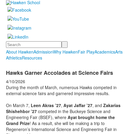
Search
About Hawken
Admission
Why Hawken
Fair Play
Academics
Arts
Athletics
Resources
Hawks Garner Accolades at Science Fairs
4/10/2026
During the month of March, numerous Hawks competed in
external science fairs and garnered impressive results.
On March 7,
Leen Akras ’27
,
Ayat Jaffar ’27
, and
Zakarias
Shishehbor ’27
competed in the Buckeye Science and
Engineering Fair (BSEF), where
Ayat brought home the
Grand Prize
! As a result, she will be making a trip to
Regeneron’s International Science and Engineering Fair in