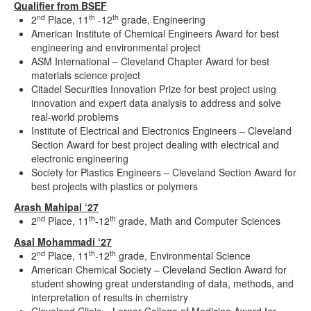
Qualifier from BSEF
nd
th
th
2
Place, 11
-12
grade, Engineering
American Institute of Chemical Engineers Award for best
engineering and environmental project
ASM International – Cleveland Chapter Award for best
materials science project
Citadel Securities Innovation Prize for best project using
innovation and expert data analysis to address and solve
real-world problems
Institute of Electrical and Electronics Engineers – Cleveland
Section Award for best project dealing with electrical and
electronic engineering
Society for Plastics Engineers – Cleveland Section Award for
best projects with plastics or polymers
Arash Mahipal ‘27
nd
th
th
2
Place, 11
-12
grade, Math and Computer Sciences
Asal Mohammadi ‘27
nd
th
th
2
Place, 11
-12
grade, Environmental Science
American Chemical Society – Cleveland Section Award for
student showing great understanding of data, methods, and
interpretation of results in chemistry