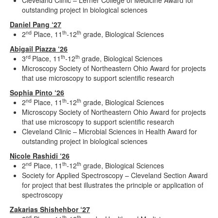
Cleveland Clinic – Lerner College of Medicine Award for
outstanding project in biological sciences
Daniel Pang ‘27
nd
th
th
2
Place, 11
-12
grade, Biological Sciences
Abigail Piazza ‘26
rd
th
th
3
Place, 11
-12
grade, Biological Sciences
Microscopy Society of Northeastern Ohio Award for projects
that use microscopy to support scientific research
Sophia Pinto ‘26
nd
th
th
2
Place, 11
-12
grade, Biological Sciences
Microscopy Society of Northeastern Ohio Award for projects
that use microscopy to support scientific research
Cleveland Clinic – Microbial Sciences in Health Award for
outstanding project in biological sciences
Nicole Rashidi ‘26
nd
th
th
2
Place, 11
-12
grade, Biological Sciences
Society for Applied Spectroscopy – Cleveland Section Award
for project that best illustrates the principle or application of
spectroscopy
Zakarias Shishehbor ‘27
nd
th
th