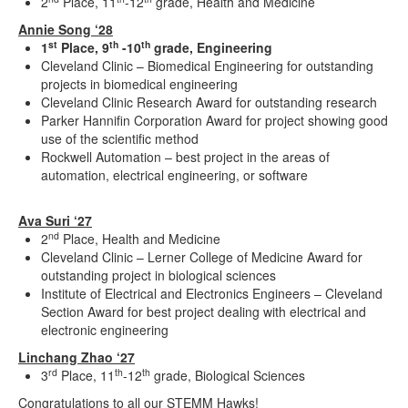
2
Place, 11
-12
grade, Health and Medicine
Annie Song ‘28
st
th
th
1
Place, 9
-10
grade, Engineering
Cleveland Clinic – Biomedical Engineering for outstanding
projects in biomedical engineering
Cleveland Clinic Research Award for outstanding research
Parker Hannifin Corporation Award for project showing good
use of the scientific method
Rockwell Automation – best project in the areas of
automation, electrical engineering, or software
Ava Suri ‘27
nd
2
Place, Health and Medicine
Cleveland Clinic – Lerner College of Medicine Award for
outstanding project in biological sciences
Institute of Electrical and Electronics Engineers – Cleveland
Section Award for best project dealing with electrical and
electronic engineering
Linchang Zhao ‘27
rd
th
th
3
Place, 11
-12
grade, Biological Sciences
Congratulations to all our STEMM Hawks!