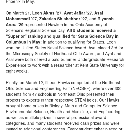
Phoenix in May.
On March 21,
Leen Akras ‘27
,
Ayat Jaffar ‘27
,
Asal
Mohammadi ‘27
,
Zakarias Shishehbor ‘27,
and
Riyansh
Arora ‘29
represented Hawken in the Ohio Academy of
Science’s Regional Science Day.
All 5 students received a
“Superior” ranking and qualified for State Science Day in
Columbus in May!
In addition to qualifying for States, Leen
won the United States Naval Science Award, Ayat placed 3rd for
the Microscopy Society of Northeast Ohio Award, and Ayat and
Asal were both offered a paid Summer Undergraduate Research
Experience to work with a researcher at Kent State University for
eight weeks.
Finally, on March 12, fifteen Hawks competed at the Northeast
Ohio Science and Engineering Fair (NEOSEF), where over 300
students from 47 schools
in Northeast Ohio presented their
projects to experts in their respective STEM fields. Our Hawks
brought home prizes in Biology, Math and Computer Science,
Environmental Science, Health and Medicine, and Engineering,
as well as multiple prizes in several professional award
categories, and many students received cash prizes and were
invited to additional conferences. Every student either placed or