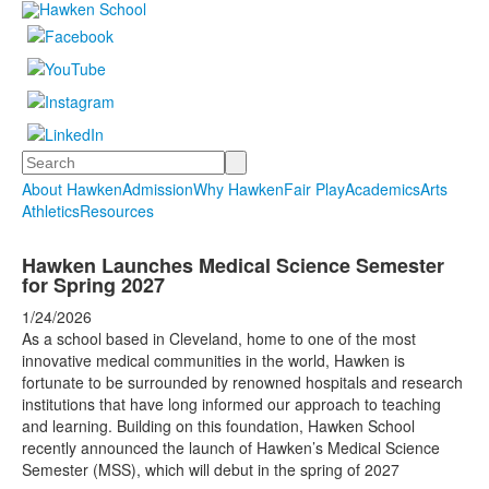
Search
About Hawken
Admission
Why Hawken
Fair Play
Academics
Arts
Athletics
Resources
Hawken Launches Medical Science Semester
for Spring 2027
1/24/2026
As a school based in Cleveland, home to one of the most
innovative medical communities in the world, Hawken is
fortunate to be surrounded by renowned hospitals and research
institutions that have long informed our approach to teaching
and learning. Building on this foundation, Hawken School
recently announced the launch of Hawken’s Medical Science
Semester (MSS), which will debut in the spring of 2027