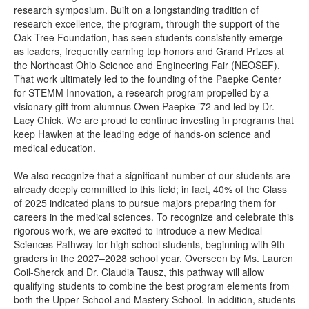
research symposium. Built on a longstanding tradition of
research excellence, the program, through the support of the
Oak Tree Foundation, has seen students consistently emerge
as leaders, frequently earning top honors and Grand Prizes at
the Northeast Ohio Science and Engineering Fair (NEOSEF).
That work ultimately led to the founding of the Paepke Center
for STEMM Innovation, a research program propelled by a
visionary gift from alumnus Owen Paepke ’72 and led by Dr.
Lacy Chick. We are proud to continue investing in programs that
keep Hawken at the leading edge of hands-on science and
medical education.
We also recognize that a significant number of our students are
already deeply committed to this field; in fact, 40% of the Class
of 2025 indicated plans to pursue majors preparing them for
careers in the medical sciences. To recognize and celebrate this
rigorous work, we are excited to introduce a new Medical
Sciences Pathway for high school students, beginning with 9th
graders in the 2027–2028 school year. Overseen by Ms. Lauren
Coil-Sherck and Dr. Claudia Tausz, this pathway will allow
qualifying students to combine the best program elements from
both the Upper School and Mastery School. In addition, students