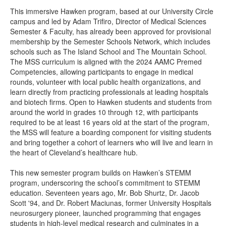
This immersive Hawken program, based at our University Circle
campus and led by Adam Trifiro, Director of Medical Sciences
Semester & Faculty, has already been approved for provisional
membership by the Semester Schools Network, which includes
schools such as The Island School and The Mountain School.
The MSS curriculum is aligned with the 2024 AAMC Premed
Competencies, allowing participants to engage in medical
rounds, volunteer with local public health organizations, and
learn directly from practicing professionals at leading hospitals
and biotech firms. Open to Hawken students and students from
around the world in grades 10 through 12, with participants
required to be at least 16 years old at the start of the program,
the MSS will feature a boarding component for visiting students
and bring together a cohort of learners who will live and learn in
the heart of Cleveland’s healthcare hub.
This new semester program builds on Hawken’s STEMM
program, underscoring the school’s commitment to STEMM
education. Seventeen years ago, Mr. Bob Shurtz, Dr. Jacob
Scott '94, and Dr. Robert Maciunas, former University Hospitals
neurosurgery pioneer, launched programming that engages
students in high-level medical research and culminates in a