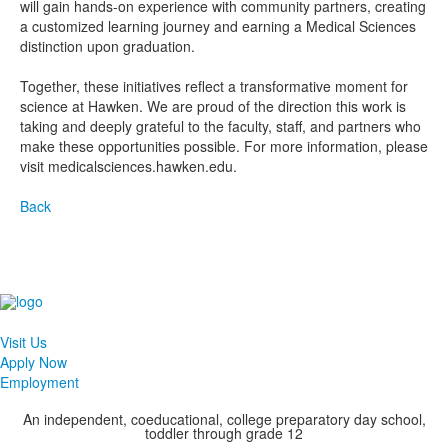
will gain hands-on experience with community partners, creating
a customized learning journey and earning a Medical Sciences
distinction upon graduation.
Together, these initiatives reflect a transformative moment for
science at Hawken. We are proud of the direction this work is
taking and deeply grateful to the faculty, staff, and partners who
make these opportunities possible. For more information, please
visit medicalsciences.hawken.edu.
Back
Visit Us
Apply Now
Employment
An independent, coeducational, college preparatory day school,
toddler through grade 12