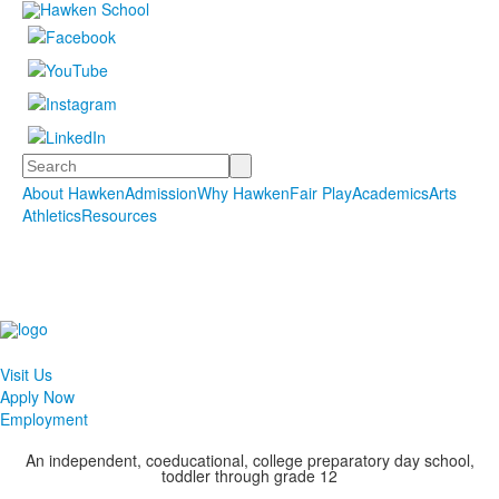
Search
About Hawken
Admission
Why Hawken
Fair Play
Academics
Arts
Athletics
Resources
Visit Us
Apply Now
Employment
An independent, coeducational, college preparatory day school,
toddler through grade 12