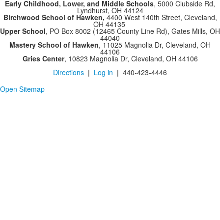
Early Childhood, Lower, and Middle Schools
, 5000 Clubside Rd,
Lyndhurst, OH 44124
Birchwood School of Hawken,
4400 West 140th Street, Cleveland,
OH 44135
Upper School
, PO Box 8002 (12465 County Line Rd), Gates Mills, OH
44040
Mastery School of Hawken
, 11025 Magnolia Dr, Cleveland, OH
44106
Gries Center
, 10823 Magnolia Dr, Cleveland, OH 44106
Directions
|
Log in
| 440-423-4446
Open Sitemap