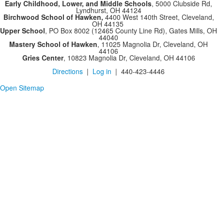
Early Childhood, Lower, and Middle Schools
, 5000 Clubside Rd,
Lyndhurst, OH 44124
Birchwood School of Hawken,
4400 West 140th Street, Cleveland,
OH 44135
Upper School
, PO Box 8002 (12465 County Line Rd), Gates Mills, OH
44040
Mastery School of Hawken
, 11025 Magnolia Dr, Cleveland, OH
44106
Gries Center
, 10823 Magnolia Dr, Cleveland, OH 44106
Directions
|
Log in
| 440-423-4446
Open Sitemap