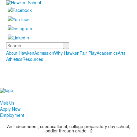
Search
About Hawken
Admission
Why Hawken
Fair Play
Academics
Arts
Athletics
Resources
Visit Us
Apply Now
Employment
An independent, coeducational, college preparatory day school,
toddler through grade 12